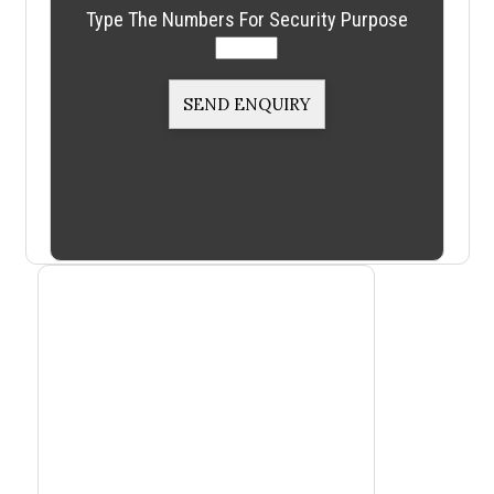
Type The Numbers For Security Purpose