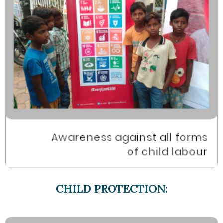
CHILD PROTECTION: