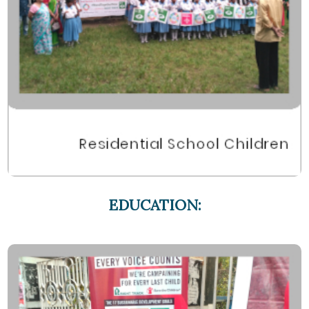
EDUCATION: