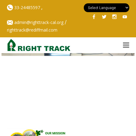
,
33-24485597
/
admin@righttrack-cal.org
righttrack@rediffmail.com