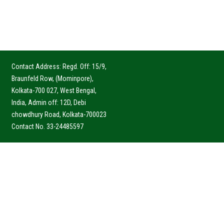
Contact Address: Regd. Off: 15/9,
Braunfeld Row, (Mominpore),
Kolkata-700 027, West Bengal,
India, Admin off: 12D, Debi
chowdhury Road, Kolkata-700023
Contact No. 33-24485597