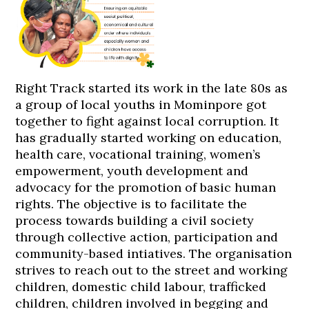
Right Track started its work in the late 80s as
a group of local youths in Mominpore got
together to fight against local corruption. It
has gradually started working on education,
health care, vocational training, women’s
empowerment, youth development and
advocacy for the promotion of basic human
rights. The objective is to facilitate the
process towards building a civil society
through collective action, participation and
community-based intiatives. The organisation
strives to reach out to the street and working
children, domestic child labour, trafficked
children, children involved in begging and