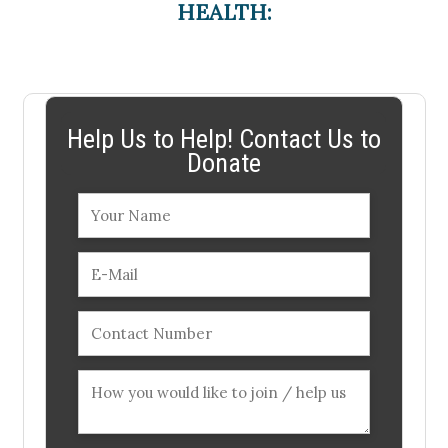
HEALTH:
Help Us to Help! Contact Us to
Donate