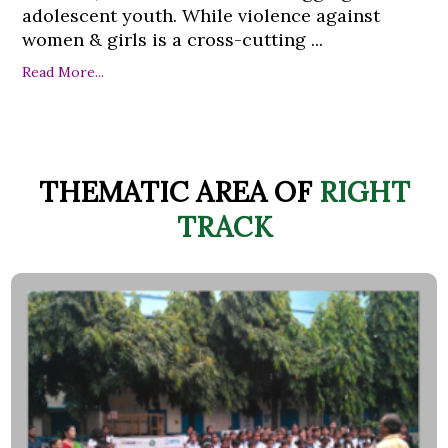
adolescent youth. While violence against
women & girls is a cross-cutting ...
Read More...
THEMATIC AREA OF
RIGHT
TRACK