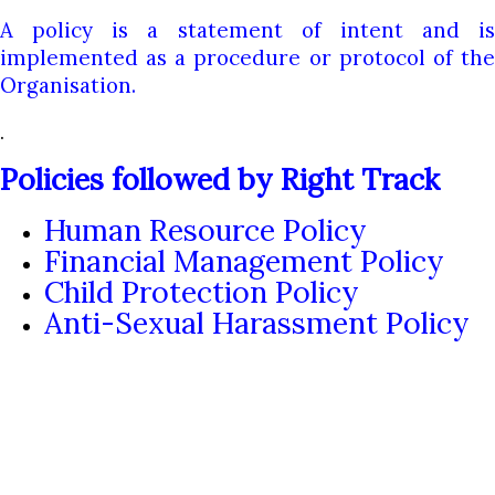
A policy is a statement of intent and is
implemented as a procedure or protocol of the
Organisation.
.
Policies followed by Right Track
Human Resource Policy
Financial Management Policy
Child Protection Policy
Anti-Sexual Harassment Policy