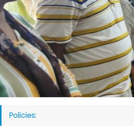
Policies: