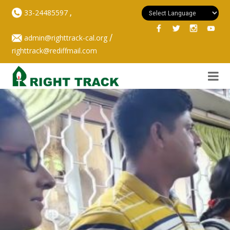
,
33-24485597
/
admin@righttrack-cal.org
righttrack@rediffmail.com