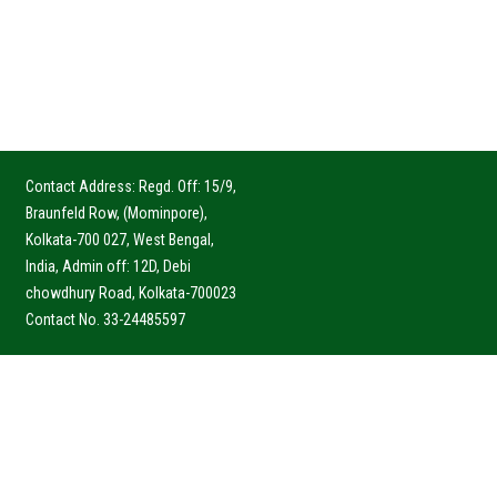
Contact Address: Regd. Off: 15/9,
Braunfeld Row, (Mominpore),
Kolkata-700 027, West Bengal,
India, Admin off: 12D, Debi
chowdhury Road, Kolkata-700023
Contact No. 33-24485597