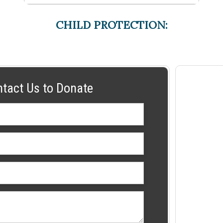
CHILD PROTECTION:
ntact Us to Donate