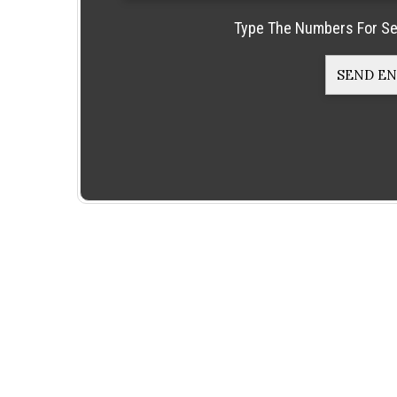
Type The Numbers For Se