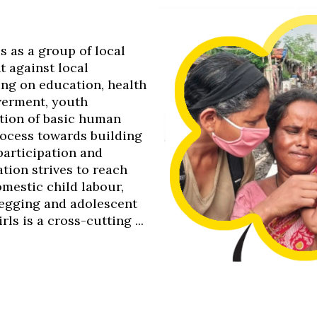
0s as a group of local
t against local
ing on education, health
werment, youth
tion of basic human
process towards building
 participation and
tion strives to reach
omestic child labour,
 begging and adolescent
s is a cross-cutting ...