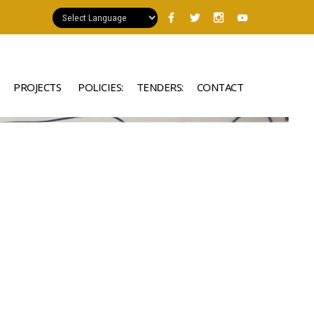
PROJECTS
POLICIES:
TENDERS:
CONTACT