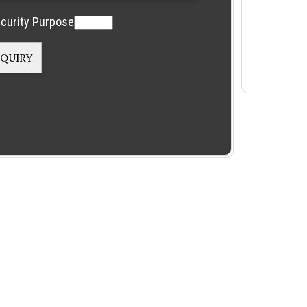
curity Purpose