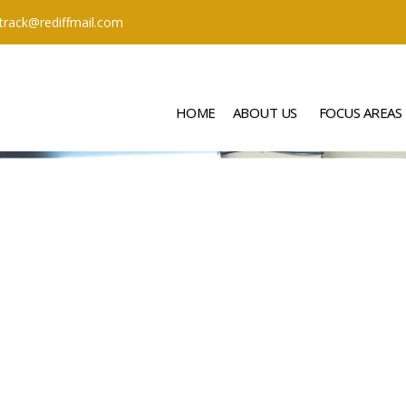
ttrack@rediffmail.com
HOME
ABOUT US
FOCUS AREAS