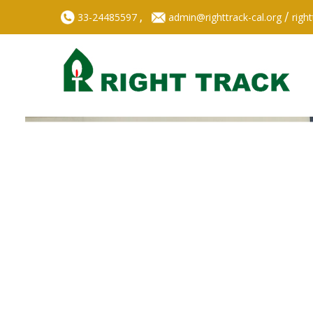
,
/
33-24485597
admin@righttrack-cal.org
righ