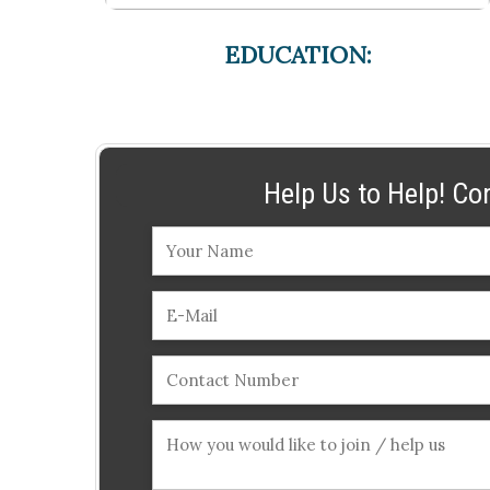
EDUCATION:
Help Us to Help! Co