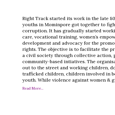
Right Track started its work in the late 8
youths in Mominpore got together to figh
corruption. It has gradually started work
care, vocational training, women’s empo
development and advocacy for the promo
rights. The objective is to facilitate the 
a civil society through collective action,
community-based intiatives. The organisa
out to the street and working children, d
trafficked children, children involved in
youth. While violence against women & girl
Read More...