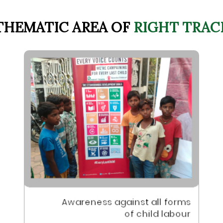
THEMATIC AREA OF
RIGHT TRAC