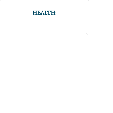
HEALTH: