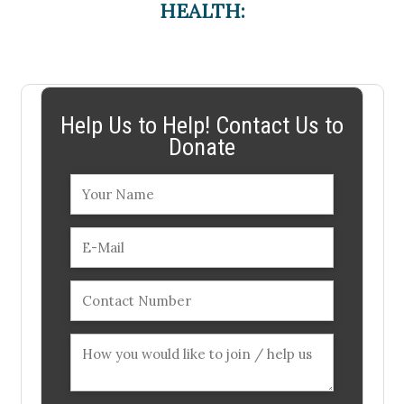
HEALTH:
Help Us to Help! Contact Us to
Donate