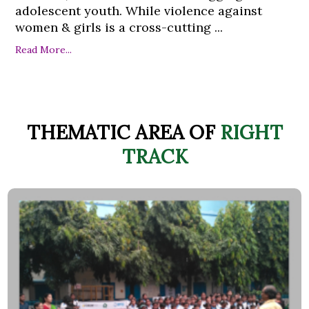
adolescent youth. While violence against
women & girls is a cross-cutting ...
Read More...
THEMATIC AREA OF
RIGHT
TRACK