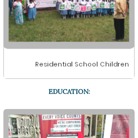
EDUCATION: