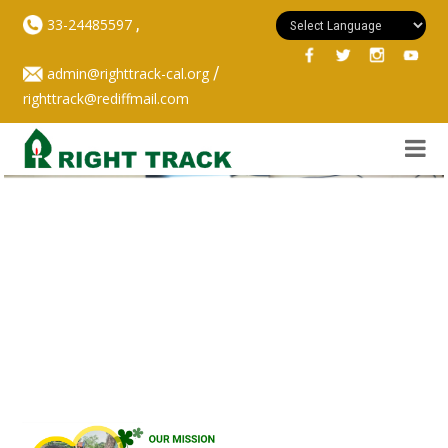
,
33-24485597
/
admin@righttrack-cal.org
righttrack@rediffmail.com