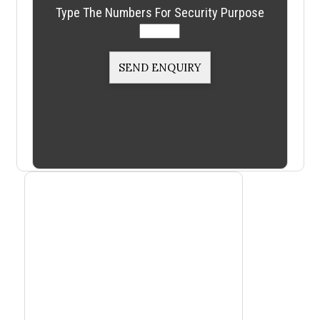
Type The Numbers For Security Purpose