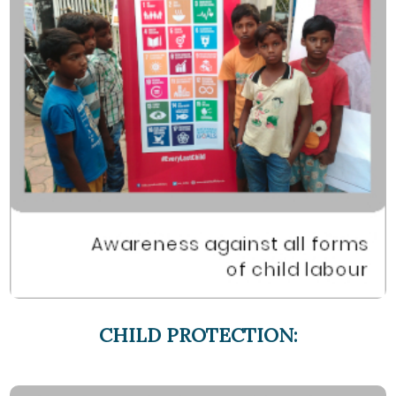
CHILD PROTECTION: