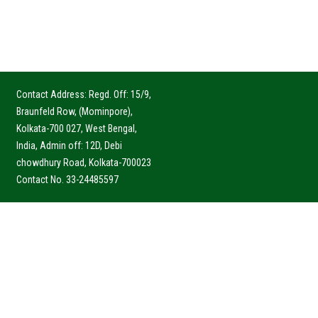
Contact Address: Regd. Off: 15/9,
Braunfeld Row, (Mominpore),
Kolkata-700 027, West Bengal,
India, Admin off: 12D, Debi
chowdhury Road, Kolkata-700023
Contact No. 33-24485597