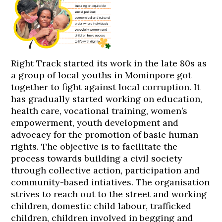
Right Track started its work in the late 80s as
a group of local youths in Mominpore got
together to fight against local corruption. It
has gradually started working on education,
health care, vocational training, women’s
empowerment, youth development and
advocacy for the promotion of basic human
rights. The objective is to facilitate the
process towards building a civil society
through collective action, participation and
community-based intiatives. The organisation
strives to reach out to the street and working
children, domestic child labour, trafficked
children, children involved in begging and