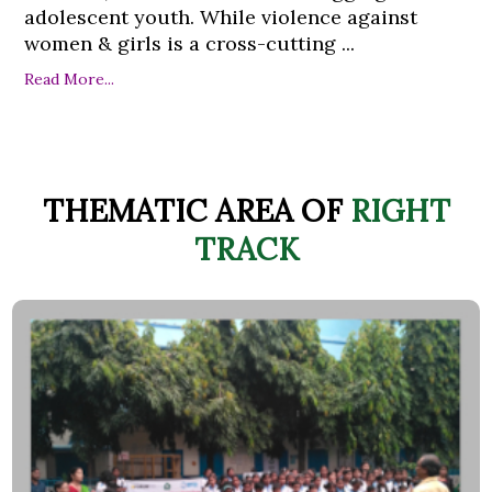
adolescent youth. While violence against
women & girls is a cross-cutting ...
Read More...
THEMATIC AREA OF
RIGHT
TRACK