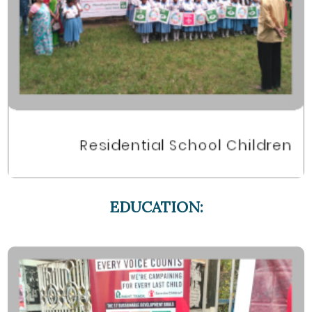
EDUCATION: