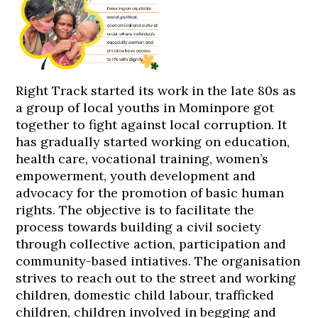
Right Track started its work in the late 80s as
a group of local youths in Mominpore got
together to fight against local corruption. It
has gradually started working on education,
health care, vocational training, women’s
empowerment, youth development and
advocacy for the promotion of basic human
rights. The objective is to facilitate the
process towards building a civil society
through collective action, participation and
community-based intiatives. The organisation
strives to reach out to the street and working
children, domestic child labour, trafficked
children, children involved in begging and