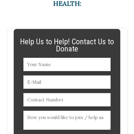
HEALTH:
Help Us to Help! Contact Us to
Donate