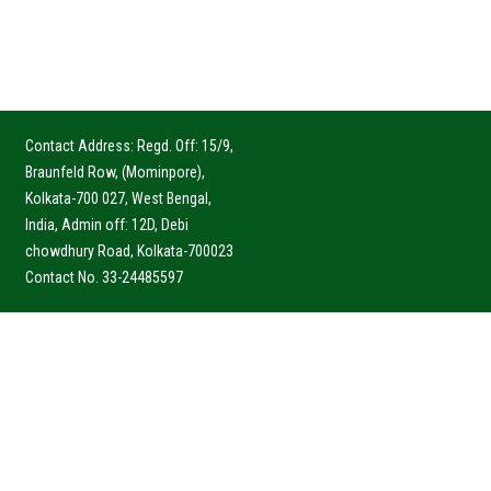
Contact Address: Regd. Off: 15/9,
Braunfeld Row, (Mominpore),
Kolkata-700 027, West Bengal,
India, Admin off: 12D, Debi
chowdhury Road, Kolkata-700023
Contact No. 33-24485597