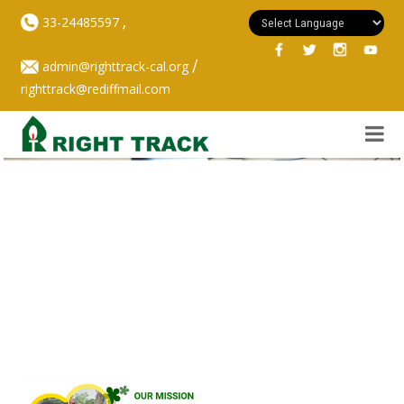
,
33-24485597
/
admin@righttrack-cal.org
righttrack@rediffmail.com