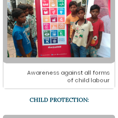
CHILD PROTECTION: