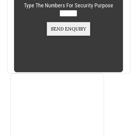
Type The Numbers For Security Purpose