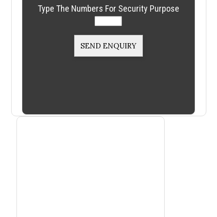
Type The Numbers For Security Purpose