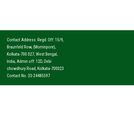
Contact Address: Regd. Off: 15/9,
Braunfeld Row, (Mominpore),
Kolkata-700 027, West Bengal,
India, Admin off: 12D, Debi
chowdhury Road, Kolkata-700023
Contact No. 33-24485597