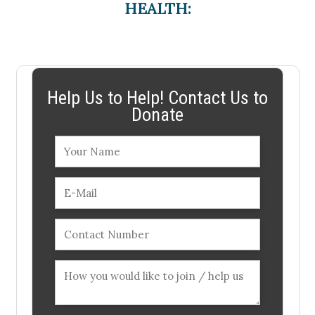
HEALTH:
Help Us to Help! Contact Us to
Donate