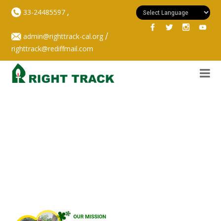
,
33-24485597
/
admin@righttrack-cal.org
righttrack@rediffmail.com