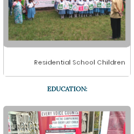
EDUCATION: