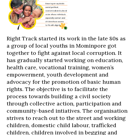
Right Track started its work in the late 80s as
a group of local youths in Mominpore got
together to fight against local corruption. It
has gradually started working on education,
health care, vocational training, women’s
empowerment, youth development and
advocacy for the promotion of basic human
rights. The objective is to facilitate the
process towards building a civil society
through collective action, participation and
community-based intiatives. The organisation
strives to reach out to the street and working
children, domestic child labour, trafficked
children, children involved in begging and