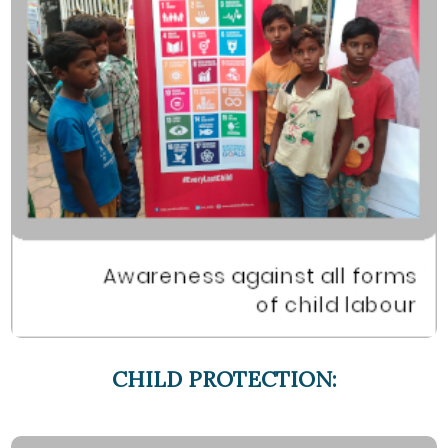
CHILD PROTECTION: