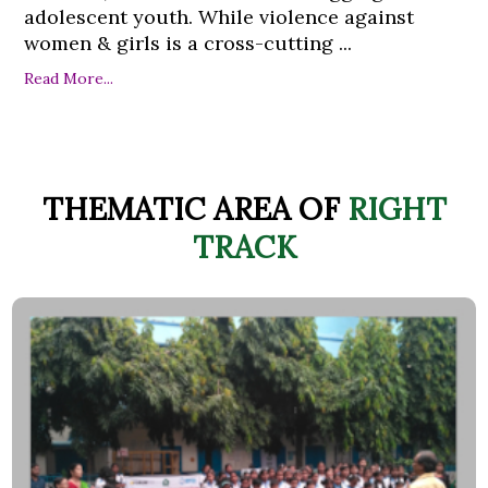
adolescent youth. While violence against
women & girls is a cross-cutting ...
Read More...
THEMATIC AREA OF
RIGHT
TRACK