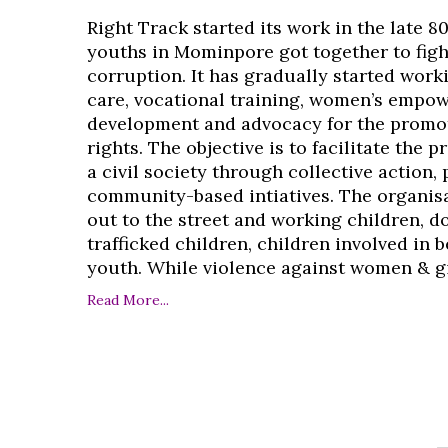
Right Track started its work in the late 8
youths in Mominpore got together to figh
corruption. It has gradually started work
care, vocational training, women’s empo
development and advocacy for the promo
rights. The objective is to facilitate the 
a civil society through collective action,
community-based intiatives. The organisa
out to the street and working children, d
trafficked children, children involved in
youth. While violence against women & girl
Read More...