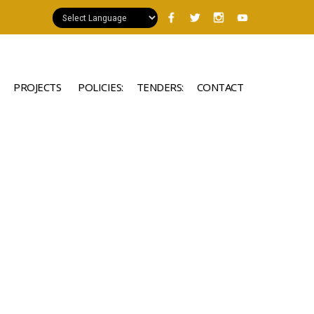
PROJECTS
POLICIES:
TENDERS:
CONTACT