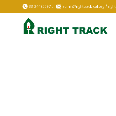
,
/
33-24485597
admin@righttrack-cal.org
righ