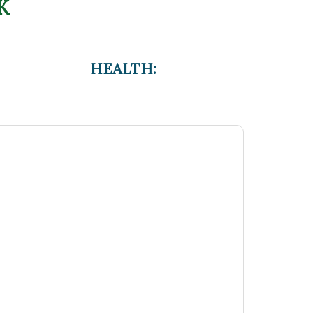
K
HEALTH: