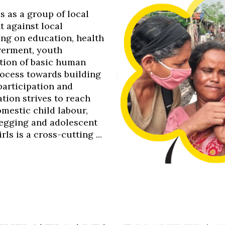
0s as a group of local
t against local
ing on education, health
werment, youth
tion of basic human
process towards building
 participation and
tion strives to reach
omestic child labour,
 begging and adolescent
s is a cross-cutting ...