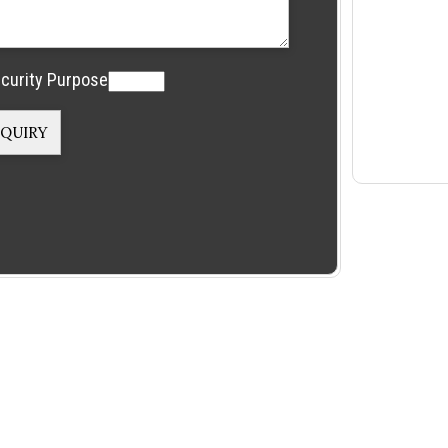
curity Purpose