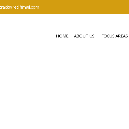
ttrack@rediffmail.com
HOME
ABOUT US
FOCUS AREAS