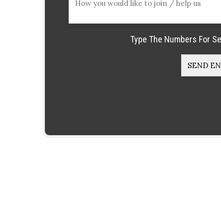
Type The Numbers For Se