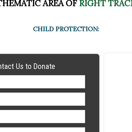
THEMATIC AREA OF
RIGHT TRAC
CHILD PROTECTION:
ntact Us to Donate