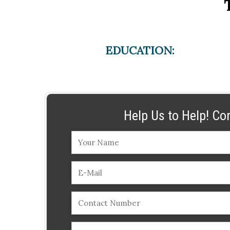
EDUCATION:
Help Us to Help! Co