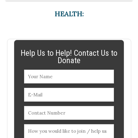
HEALTH:
Help Us to Help! Contact Us to
Donate