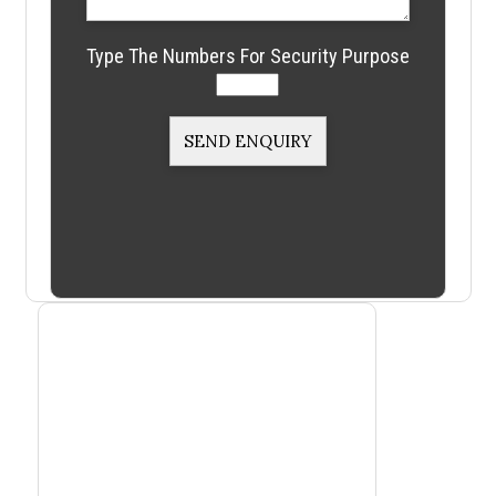
Type The Numbers For Security Purpose