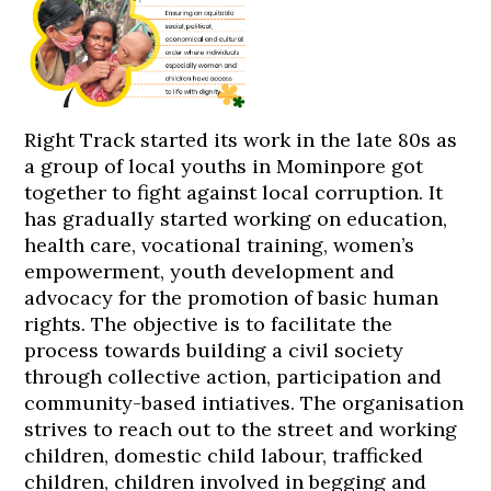
Right Track started its work in the late 80s as
a group of local youths in Mominpore got
together to fight against local corruption. It
has gradually started working on education,
health care, vocational training, women’s
empowerment, youth development and
advocacy for the promotion of basic human
rights. The objective is to facilitate the
process towards building a civil society
through collective action, participation and
community-based intiatives. The organisation
strives to reach out to the street and working
children, domestic child labour, trafficked
children, children involved in begging and