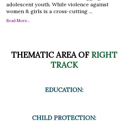
adolescent youth. While violence against
women & girls is a cross-cutting ...
Read More...
THEMATIC AREA OF
RIGHT
TRACK
EDUCATION:
CHILD PROTECTION: