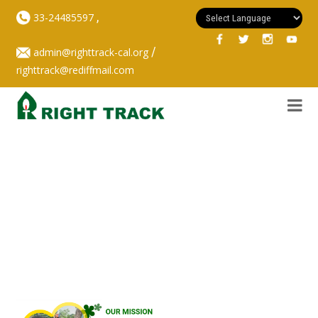
,
33-24485597
/
admin@righttrack-cal.org
righttrack@rediffmail.com