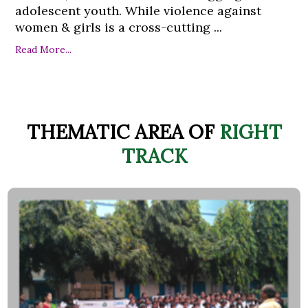
adolescent youth. While violence against
women & girls is a cross-cutting ...
Read More...
THEMATIC AREA OF
RIGHT
TRACK