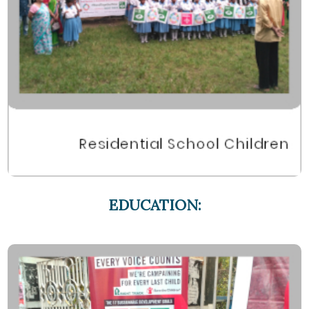
EDUCATION: