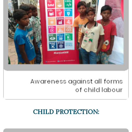
CHILD PROTECTION: