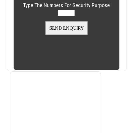
Type The Numbers For Security Purpose