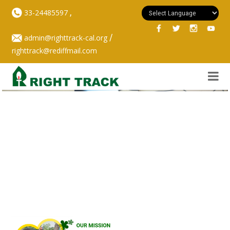
,
33-24485597
/
admin@righttrack-cal.org
righttrack@rediffmail.com