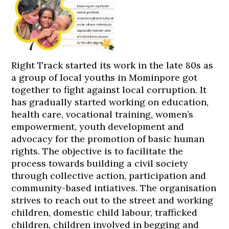
Right Track started its work in the late 80s as
a group of local youths in Mominpore got
together to fight against local corruption. It
has gradually started working on education,
health care, vocational training, women’s
empowerment, youth development and
advocacy for the promotion of basic human
rights. The objective is to facilitate the
process towards building a civil society
through collective action, participation and
community-based intiatives. The organisation
strives to reach out to the street and working
children, domestic child labour, trafficked
children, children involved in begging and