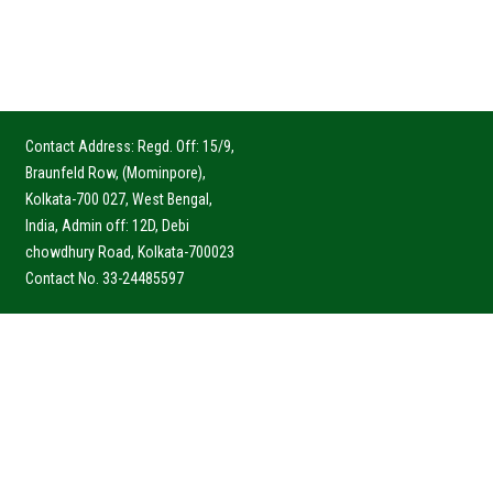
Contact Address: Regd. Off: 15/9,
Braunfeld Row, (Mominpore),
Kolkata-700 027, West Bengal,
India, Admin off: 12D, Debi
chowdhury Road, Kolkata-700023
Contact No. 33-24485597