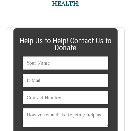
HEALTH:
Help Us to Help! Contact Us to
Donate