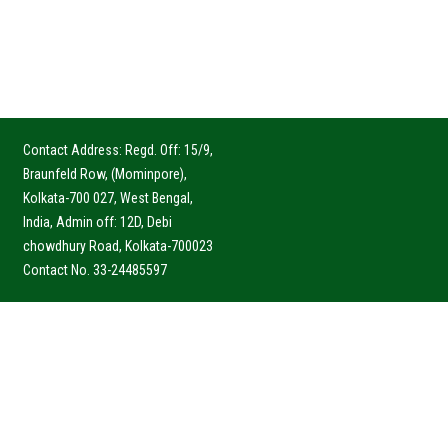
Contact Address: Regd. Off: 15/9,
Braunfeld Row, (Mominpore),
Kolkata-700 027, West Bengal,
India, Admin off: 12D, Debi
chowdhury Road, Kolkata-700023
Contact No. 33-24485597