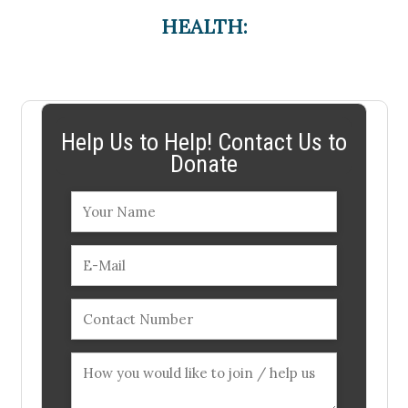
HEALTH:
Help Us to Help! Contact Us to
Donate