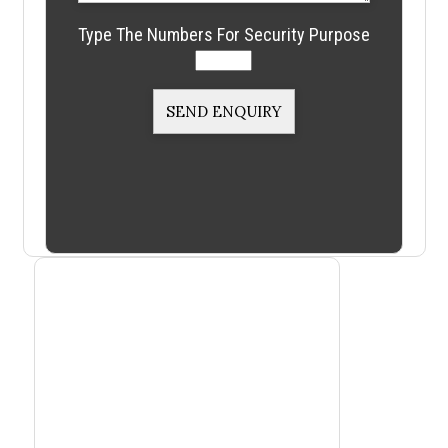
Type The Numbers For Security Purpose