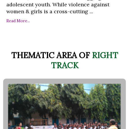
adolescent youth. While violence against
women & girls is a cross-cutting ...
Read More...
THEMATIC AREA OF
RIGHT
TRACK