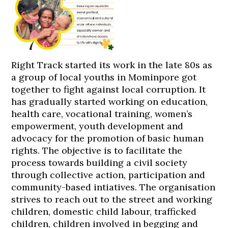
Right Track started its work in the late 80s as
a group of local youths in Mominpore got
together to fight against local corruption. It
has gradually started working on education,
health care, vocational training, women’s
empowerment, youth development and
advocacy for the promotion of basic human
rights. The objective is to facilitate the
process towards building a civil society
through collective action, participation and
community-based intiatives. The organisation
strives to reach out to the street and working
children, domestic child labour, trafficked
children, children involved in begging and