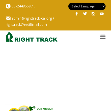
,
33-24485597
/
admin@righttrack-cal.org
righttrack@rediffmail.com