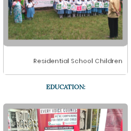
EDUCATION: