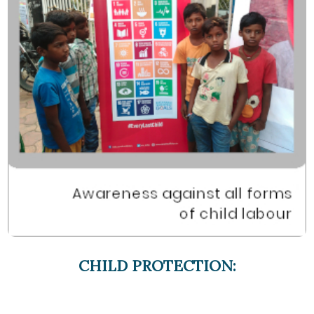
CHILD PROTECTION: