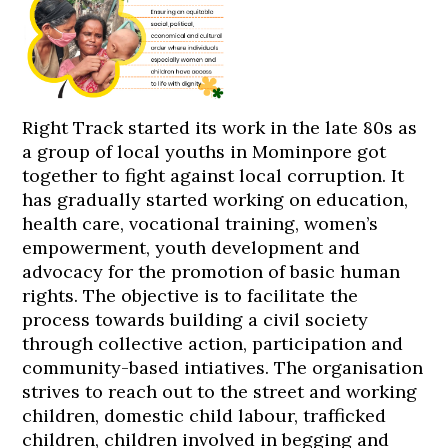
Right Track started its work in the late 80s as
a group of local youths in Mominpore got
together to fight against local corruption. It
has gradually started working on education,
health care, vocational training, women’s
empowerment, youth development and
advocacy for the promotion of basic human
rights. The objective is to facilitate the
process towards building a civil society
through collective action, participation and
community-based intiatives. The organisation
strives to reach out to the street and working
children, domestic child labour, trafficked
children, children involved in begging and