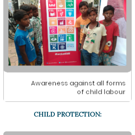
CHILD PROTECTION: