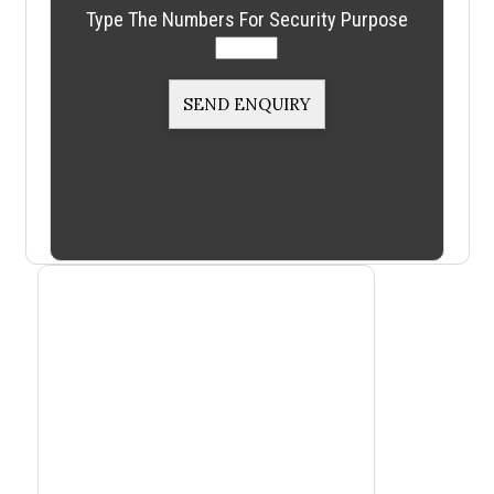
Type The Numbers For Security Purpose