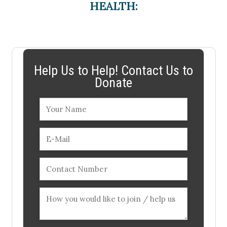
HEALTH:
Help Us to Help! Contact Us to
Donate