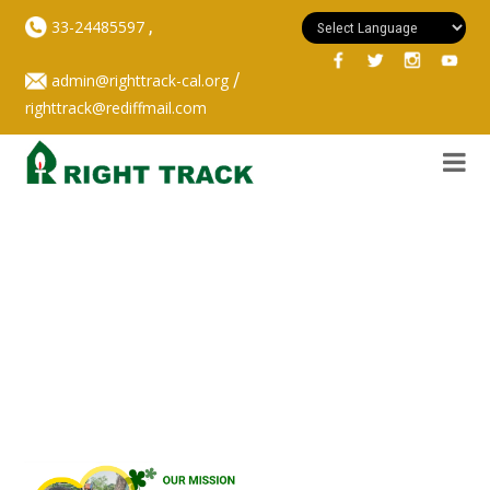
,
33-24485597
/
admin@righttrack-cal.org
righttrack@rediffmail.com