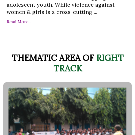
adolescent youth. While violence against
women & girls is a cross-cutting ...
Read More...
THEMATIC AREA OF
RIGHT
TRACK