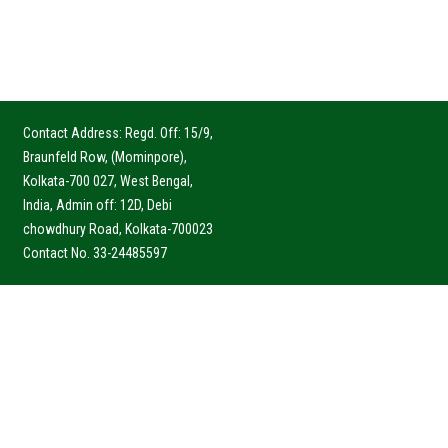
Contact Address: Regd. Off: 15/9,
Braunfeld Row, (Mominpore),
Kolkata-700 027, West Bengal,
India, Admin off: 12D, Debi
chowdhury Road, Kolkata-700023
Contact No. 33-24485597