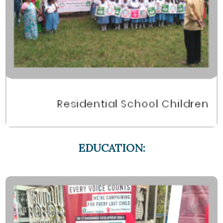
EDUCATION: