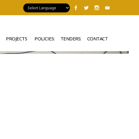
PROJECTS
POLICIES:
TENDERS:
CONTACT