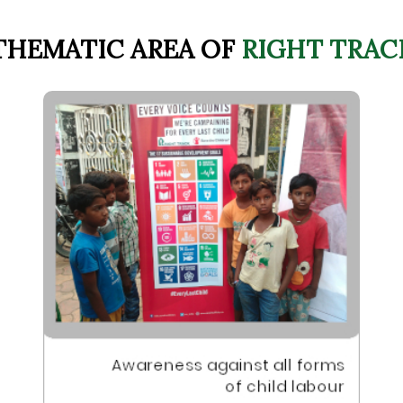
THEMATIC AREA OF
RIGHT TRAC