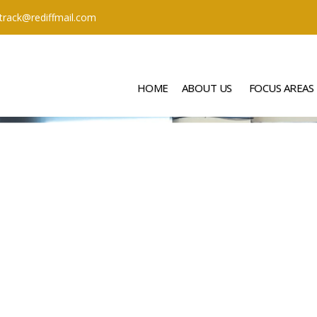
ttrack@rediffmail.com
HOME
ABOUT US
FOCUS AREAS