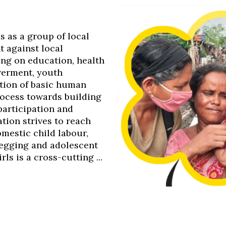
0s as a group of local
t against local
ing on education, health
werment, youth
tion of basic human
process towards building
 participation and
tion strives to reach
omestic child labour,
 begging and adolescent
s is a cross-cutting ...