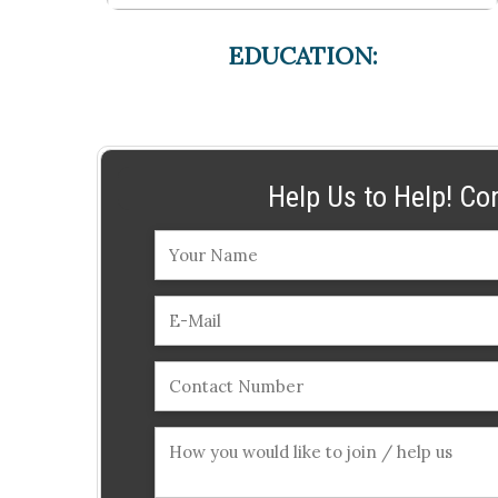
EDUCATION:
Help Us to Help! Co