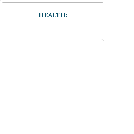
HEALTH: