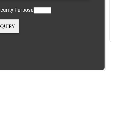
curity Purpose