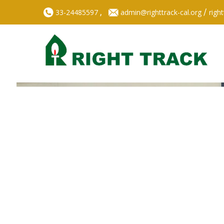
,
/
33-24485597
admin@righttrack-cal.org
righ