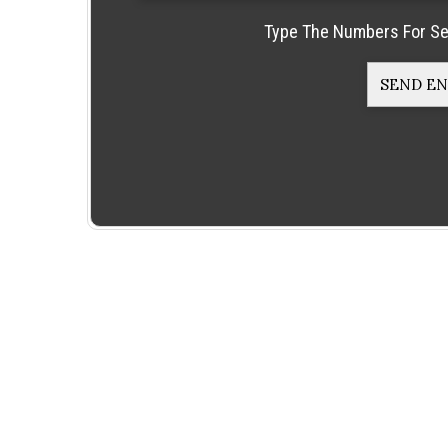
Type The Numbers For Se