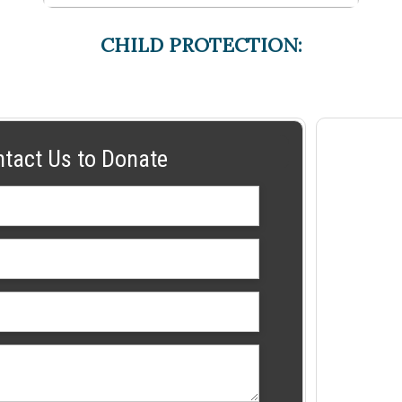
CHILD PROTECTION:
ntact Us to Donate