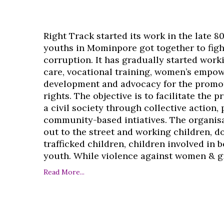
Right Track started its work in the late 8
youths in Mominpore got together to figh
corruption. It has gradually started work
care, vocational training, women’s empo
development and advocacy for the promo
rights. The objective is to facilitate the 
a civil society through collective action,
community-based intiatives. The organisa
out to the street and working children, d
trafficked children, children involved in
youth. While violence against women & girl
Read More...