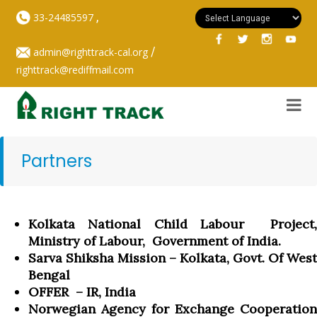
,
33-24485597
/
admin@righttrack-cal.org
righttrack@rediffmail.com
Partners
Kolkata National Child Labour Project,
Ministry of Labour, Government of India.
Sarva Shiksha Mission – Kolkata, Govt. Of West
Bengal
OFFER – IR, India
Norwegian Agency for Exchange Cooperation