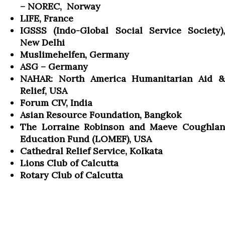
– NOREC, Norway
LIFE, France
IGSSS (Indo-Global Social Service Society),
New Delhi
Muslimehelfen, Germany
ASG – Germany
NAHAR: North America Humanitarian Aid &
Relief, USA
Forum CIV, India
Asian Resource Foundation, Bangkok
The Lorraine Robinson and Maeve Coughlan
Education Fund (LOMEF), USA
Cathedral Relief Service, Kolkata
Lions Club of Calcutta
Rotary Club of Calcutta