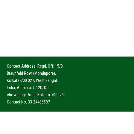
Contact Address: Regd. Off: 15/9,
Braunfeld Row, (Mominpore),
Kolkata-700 027, West Bengal,
India, Admin off: 12D, Debi
chowdhury Road, Kolkata-700023
Contact No. 33-24485597