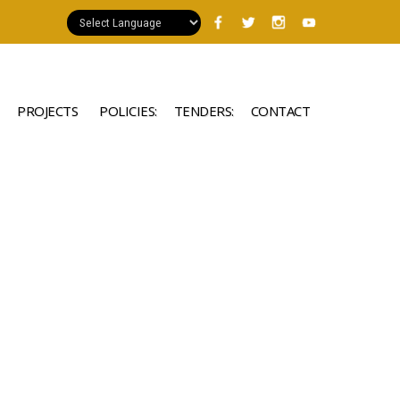
PROJECTS
POLICIES:
TENDERS:
CONTACT