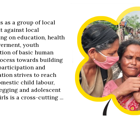
0s as a group of local
t against local
ing on education, health
werment, youth
tion of basic human
process towards building
 participation and
tion strives to reach
omestic child labour,
 begging and adolescent
s is a cross-cutting ...