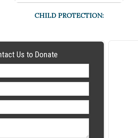
CHILD PROTECTION:
ntact Us to Donate