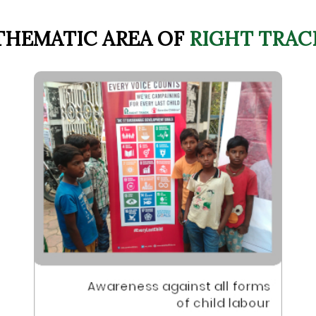
THEMATIC AREA OF
RIGHT TRAC