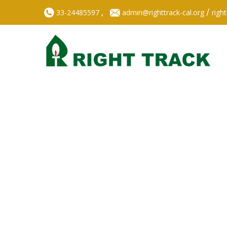
,
/
33-24485597
admin@righttrack-cal.org
righ