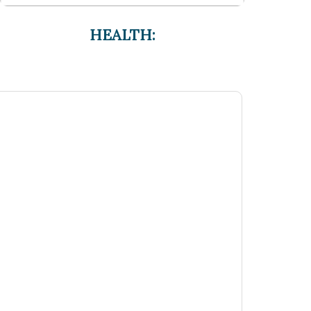
HEALTH: