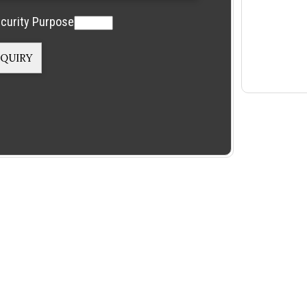
curity Purpose