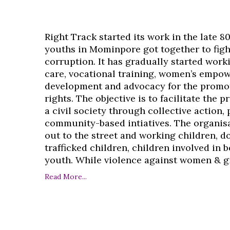
Right Track started its work in the late 8
youths in Mominpore got together to figh
corruption. It has gradually started work
care, vocational training, women’s empo
development and advocacy for the promo
rights. The objective is to facilitate the 
a civil society through collective action,
community-based intiatives. The organisa
out to the street and working children, d
trafficked children, children involved in
youth. While violence against women & girl
Read More...