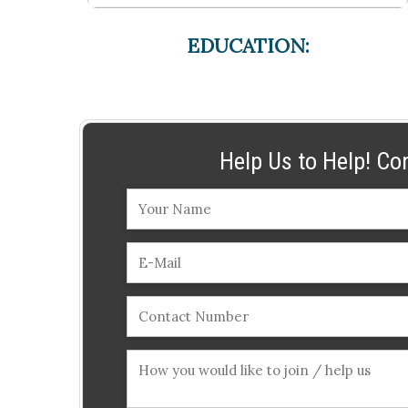
EDUCATION:
Help Us to Help! Co