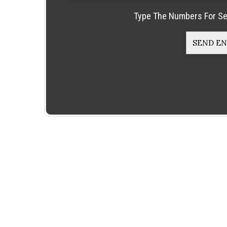
Type The Numbers For Se