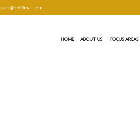
ttrack@rediffmail.com
HOME
ABOUT US
FOCUS AREAS