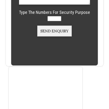
Type The Numbers For Security Purpose