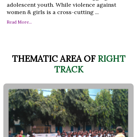
adolescent youth. While violence against
women & girls is a cross-cutting ...
Read More...
THEMATIC AREA OF
RIGHT
TRACK