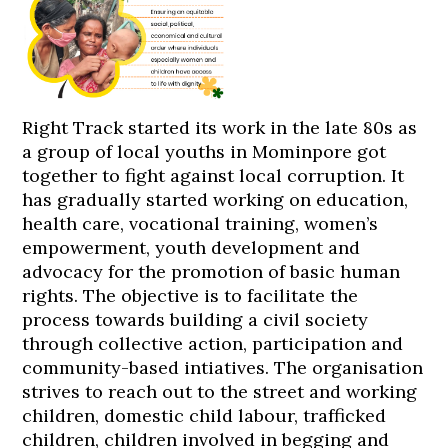
Right Track started its work in the late 80s as
a group of local youths in Mominpore got
together to fight against local corruption. It
has gradually started working on education,
health care, vocational training, women’s
empowerment, youth development and
advocacy for the promotion of basic human
rights. The objective is to facilitate the
process towards building a civil society
through collective action, participation and
community-based intiatives. The organisation
strives to reach out to the street and working
children, domestic child labour, trafficked
children, children involved in begging and