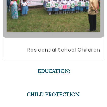
EDUCATION:
CHILD PROTECTION: