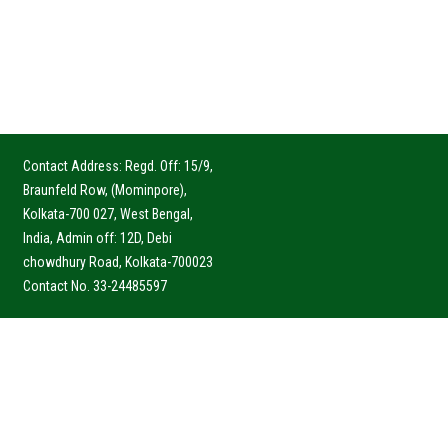
Contact Address: Regd. Off: 15/9,
Braunfeld Row, (Mominpore),
Kolkata-700 027, West Bengal,
India, Admin off: 12D, Debi
chowdhury Road, Kolkata-700023
Contact No. 33-24485597