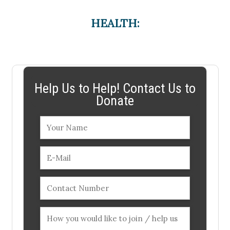
HEALTH:
Help Us to Help! Contact Us to
Donate