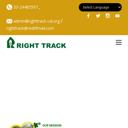
,
33-24485597
/
admin@righttrack-cal.org
righttrack@rediffmail.com