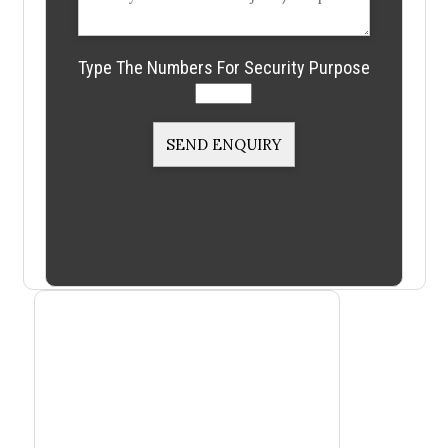
Type The Numbers For Security Purpose