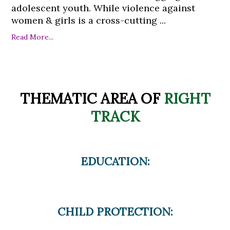
adolescent youth. While violence against
women & girls is a cross-cutting ...
Read More...
THEMATIC AREA OF
RIGHT
TRACK
EDUCATION:
CHILD PROTECTION: