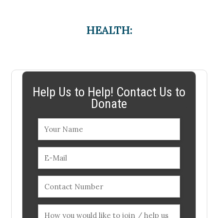
HEALTH:
Help Us to Help! Contact Us to
Donate