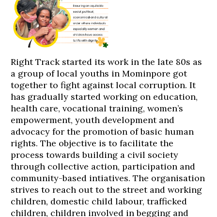
Right Track started its work in the late 80s as
a group of local youths in Mominpore got
together to fight against local corruption. It
has gradually started working on education,
health care, vocational training, women’s
empowerment, youth development and
advocacy for the promotion of basic human
rights. The objective is to facilitate the
process towards building a civil society
through collective action, participation and
community-based intiatives. The organisation
strives to reach out to the street and working
children, domestic child labour, trafficked
children, children involved in begging and