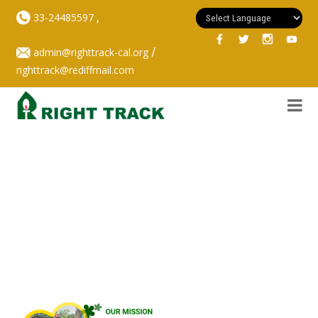
,
33-24485597
/
admin@righttrack-cal.org
righttrack@rediffmail.com