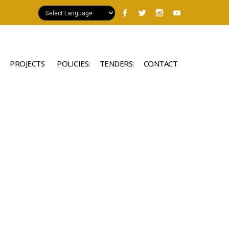
PROJECTS
POLICIES:
TENDERS:
CONTACT