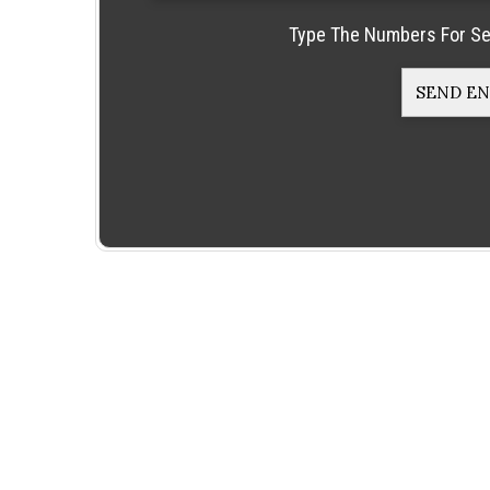
Type The Numbers For Se