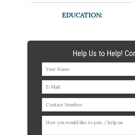
EDUCATION:
Help Us to Help! Co