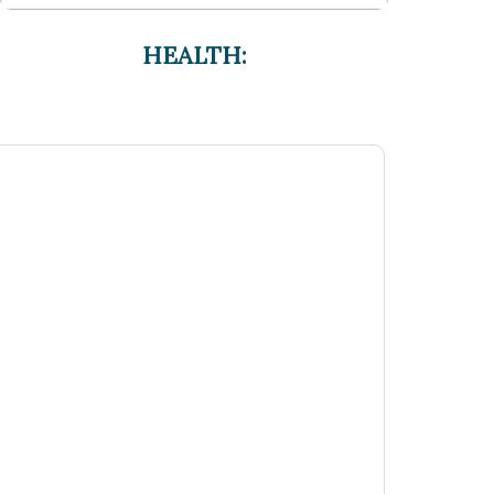
HEALTH: