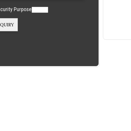
curity Purpose