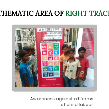
THEMATIC AREA OF
RIGHT TRAC