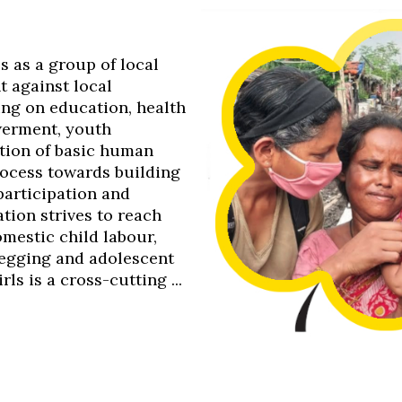
0s as a group of local
t against local
ing on education, health
werment, youth
tion of basic human
process towards building
 participation and
tion strives to reach
omestic child labour,
 begging and adolescent
s is a cross-cutting ...