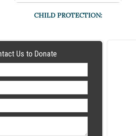
CHILD PROTECTION:
ntact Us to Donate