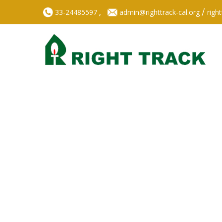
,
/
33-24485597
admin@righttrack-cal.org
righ