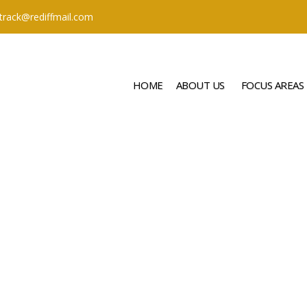
ttrack@rediffmail.com
HOME
ABOUT US
FOCUS AREAS