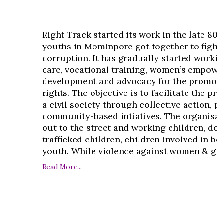
Right Track started its work in the late 8
youths in Mominpore got together to figh
corruption. It has gradually started work
care, vocational training, women’s empo
development and advocacy for the promo
rights. The objective is to facilitate the 
a civil society through collective action,
community-based intiatives. The organisa
out to the street and working children, d
trafficked children, children involved in
youth. While violence against women & girl
Read More...