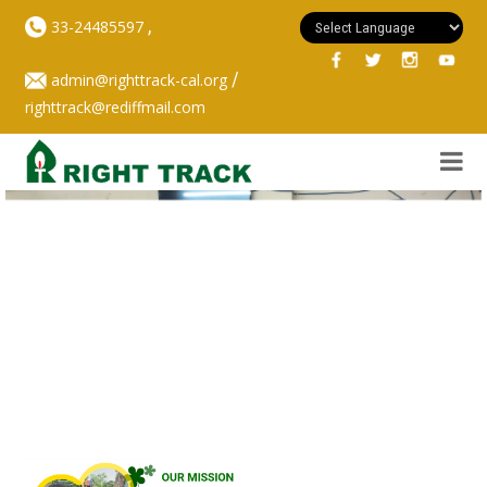
,
33-24485597
/
admin@righttrack-cal.org
righttrack@rediffmail.com