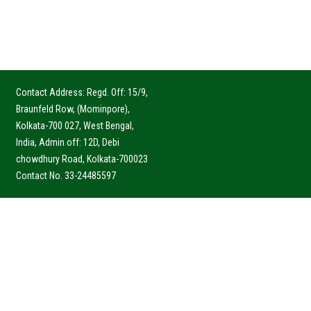
Contact Address: Regd. Off: 15/9,
Braunfeld Row, (Mominpore),
Kolkata-700 027, West Bengal,
India, Admin off: 12D, Debi
chowdhury Road, Kolkata-700023
Contact No. 33-24485597