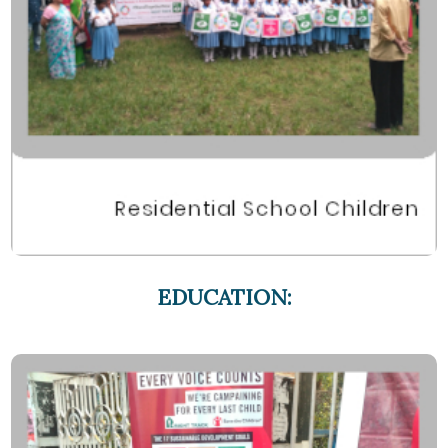
EDUCATION: