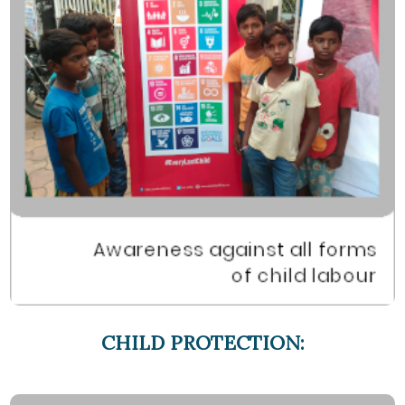
CHILD PROTECTION: