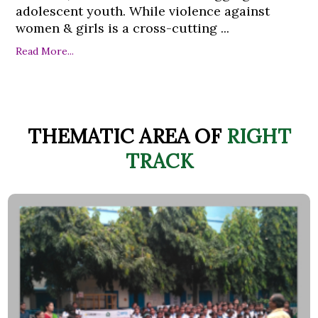
adolescent youth. While violence against
women & girls is a cross-cutting ...
Read More...
THEMATIC AREA OF
RIGHT
TRACK