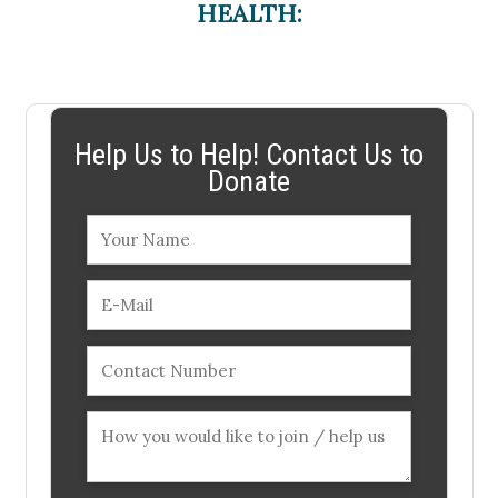
HEALTH:
Help Us to Help! Contact Us to
Donate