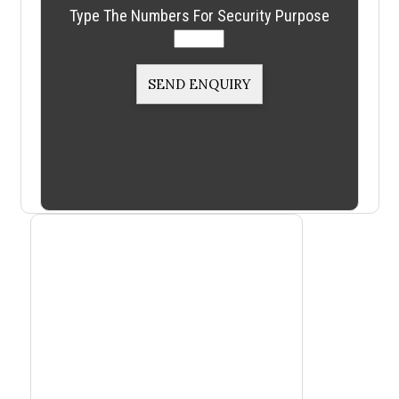
Type The Numbers For Security Purpose