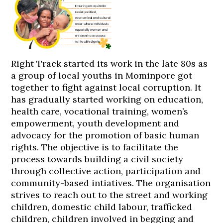
Right Track started its work in the late 80s as
a group of local youths in Mominpore got
together to fight against local corruption. It
has gradually started working on education,
health care, vocational training, women’s
empowerment, youth development and
advocacy for the promotion of basic human
rights. The objective is to facilitate the
process towards building a civil society
through collective action, participation and
community-based intiatives. The organisation
strives to reach out to the street and working
children, domestic child labour, trafficked
children, children involved in begging and