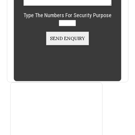
Type The Numbers For Security Purpose