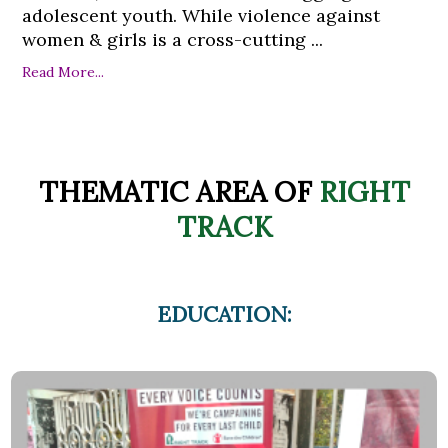
adolescent youth. While violence against
women & girls is a cross-cutting ...
Read More...
THEMATIC AREA OF
RIGHT
TRACK
EDUCATION: