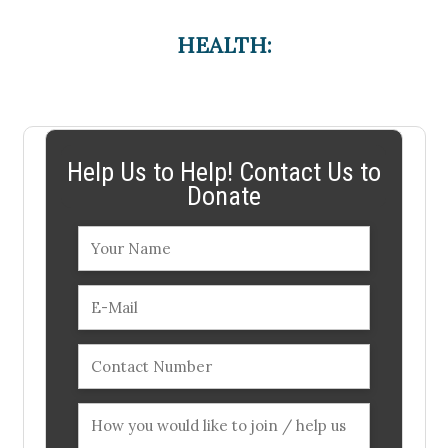
HEALTH:
Help Us to Help! Contact Us to
Donate