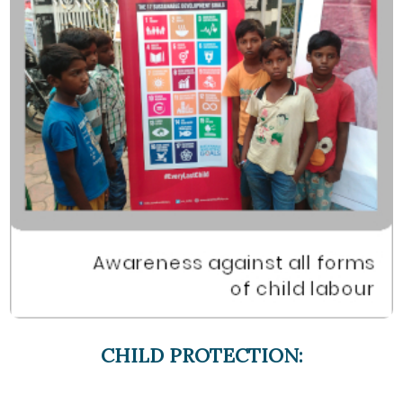
CHILD PROTECTION: