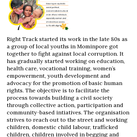
Right Track started its work in the late 80s as
a group of local youths in Mominpore got
together to fight against local corruption. It
has gradually started working on education,
health care, vocational training, women’s
empowerment, youth development and
advocacy for the promotion of basic human
rights. The objective is to facilitate the
process towards building a civil society
through collective action, participation and
community-based intiatives. The organisation
strives to reach out to the street and working
children, domestic child labour, trafficked
children, children involved in begging and