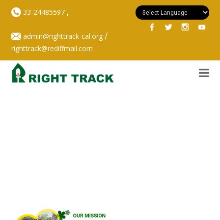
,
33-24485597
/
admin@righttrack-cal.org
righttrack@rediffmail.com