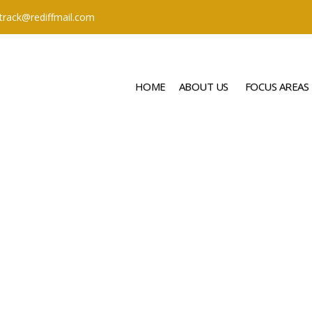
ttrack@rediffmail.com
HOME
ABOUT US
FOCUS AREAS