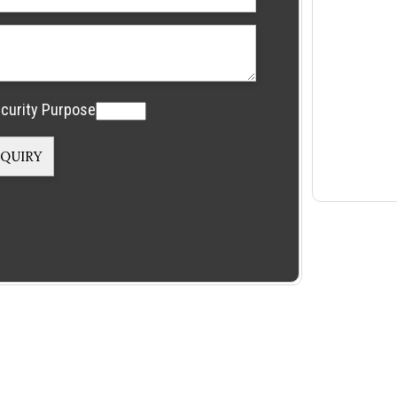
curity Purpose