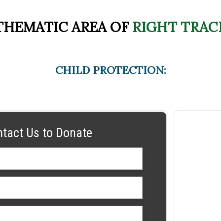
THEMATIC AREA OF
RIGHT TRAC
CHILD PROTECTION:
ntact Us to Donate