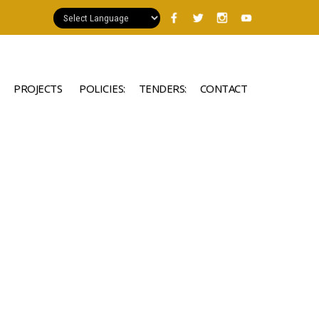
PROJECTS
POLICIES:
TENDERS:
CONTACT