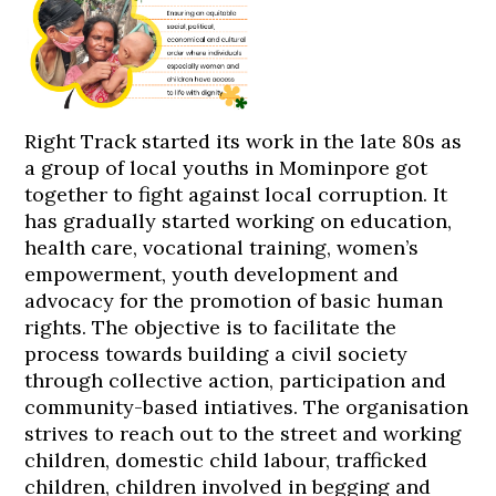
Right Track started its work in the late 80s as
a group of local youths in Mominpore got
together to fight against local corruption. It
has gradually started working on education,
health care, vocational training, women’s
empowerment, youth development and
advocacy for the promotion of basic human
rights. The objective is to facilitate the
process towards building a civil society
through collective action, participation and
community-based intiatives. The organisation
strives to reach out to the street and working
children, domestic child labour, trafficked
children, children involved in begging and