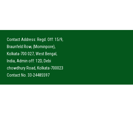
Contact Address: Regd. Off: 15/9,
Braunfeld Row, (Mominpore),
Kolkata-700 027, West Bengal,
India, Admin off: 12D, Debi
chowdhury Road, Kolkata-700023
Contact No. 33-24485597