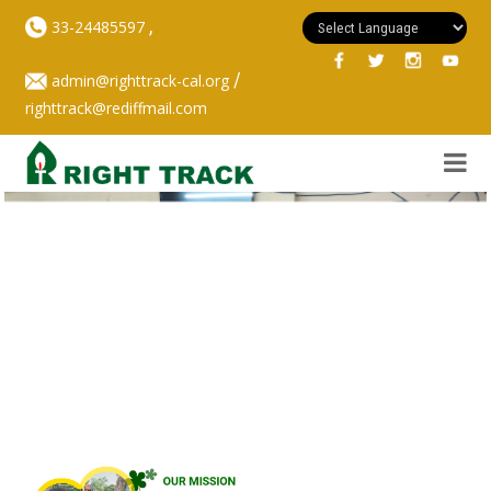
,
33-24485597
/
admin@righttrack-cal.org
righttrack@rediffmail.com