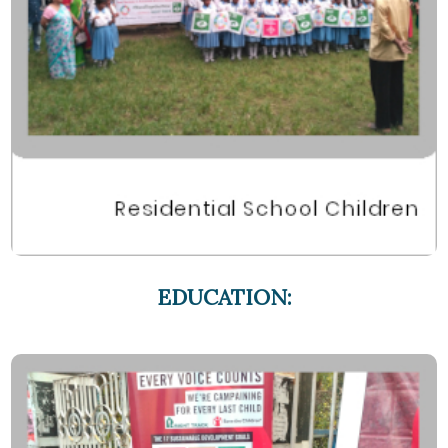
EDUCATION: