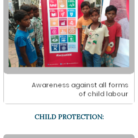
CHILD PROTECTION: