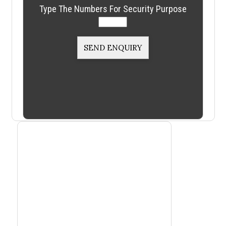
Type The Numbers For Security Purpose