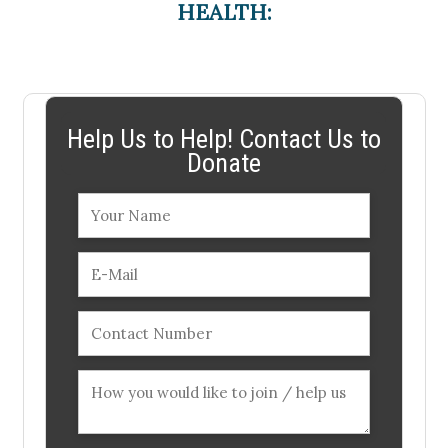
HEALTH:
Help Us to Help! Contact Us to
Donate