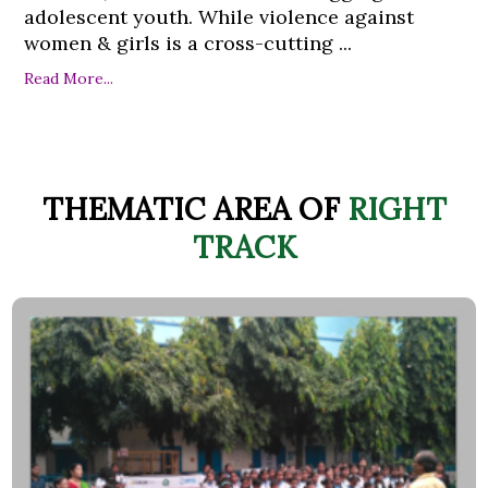
adolescent youth. While violence against
women & girls is a cross-cutting ...
Read More...
THEMATIC AREA OF
RIGHT
TRACK