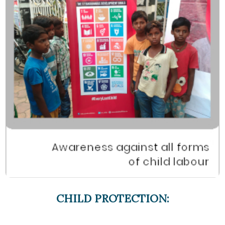
CHILD PROTECTION: