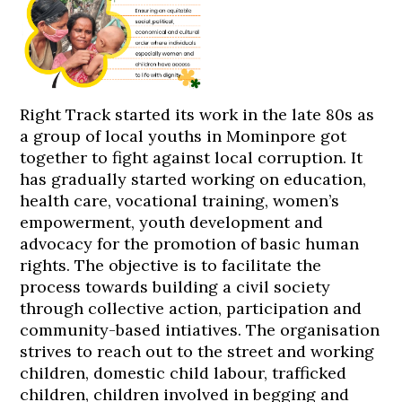
Right Track started its work in the late 80s as
a group of local youths in Mominpore got
together to fight against local corruption. It
has gradually started working on education,
health care, vocational training, women’s
empowerment, youth development and
advocacy for the promotion of basic human
rights. The objective is to facilitate the
process towards building a civil society
through collective action, participation and
community-based intiatives. The organisation
strives to reach out to the street and working
children, domestic child labour, trafficked
children, children involved in begging and