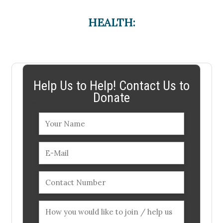
HEALTH:
Help Us to Help! Contact Us to
Donate