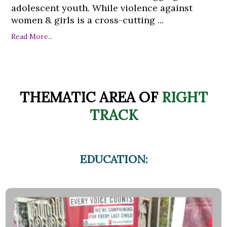
adolescent youth. While violence against
women & girls is a cross-cutting ...
Read More...
THEMATIC AREA OF
RIGHT
TRACK
EDUCATION: