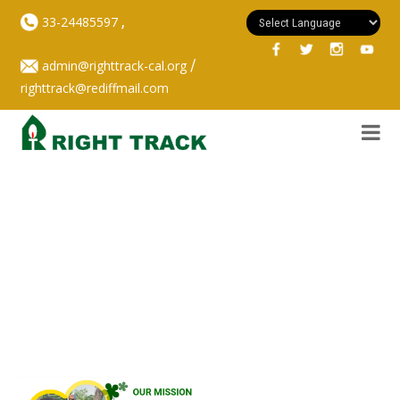
,
33-24485597
/
admin@righttrack-cal.org
righttrack@rediffmail.com