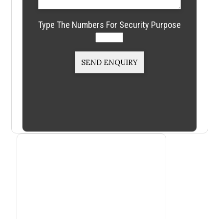
Type The Numbers For Security Purpose