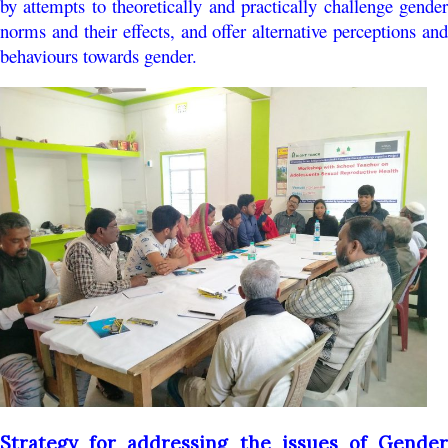
by attempts to theoretically and practically challenge gender
norms and their effects, and offer alternative perceptions and
behaviours towards gender.
Strategy for addressing the issues of Gender