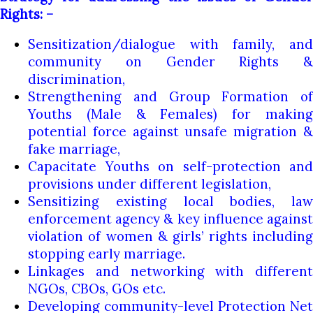
Rights: –
Sensitization/dialogue with family, and
community on Gender Rights &
discrimination,
Strengthening and Group Formation of
Youths (Male & Females) for making
potential force against unsafe migration &
fake marriage,
Capacitate Youths on self-protection and
provisions under different legislation,
Sensitizing existing local bodies, law
enforcement agency & key influence against
violation of women & girls’ rights including
stopping early marriage.
Linkages and networking with different
NGOs, CBOs, GOs etc.
Developing community-level Protection Net