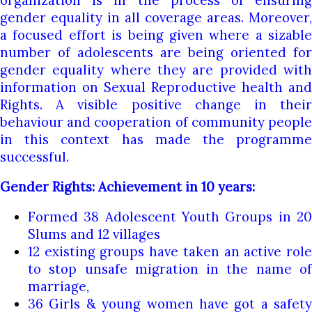
organization is in the process of ensuring
gender equality in all coverage areas. Moreover,
a focused effort is being given where a sizable
number of adolescents are being oriented for
gender equality where they are provided with
information on Sexual Reproductive health and
Rights. A visible positive change in their
behaviour and cooperation of community people
in this context has made the programme
successful.
Gender Rights: Achievement in 10 years:
Formed 38 Adolescent Youth Groups in 20
Slums and 12 villages
12 existing groups have taken an active role
to stop unsafe migration in the name of
marriage,
36 Girls & young women have got a safety