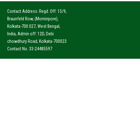
Contact Address: Regd. Off: 15/9,
Braunfeld Row, (Mominpore),
Kolkata-700 027, West Bengal,
India, Admin off: 12D, Debi
chowdhury Road, Kolkata-700023
Contact No. 33-24485597