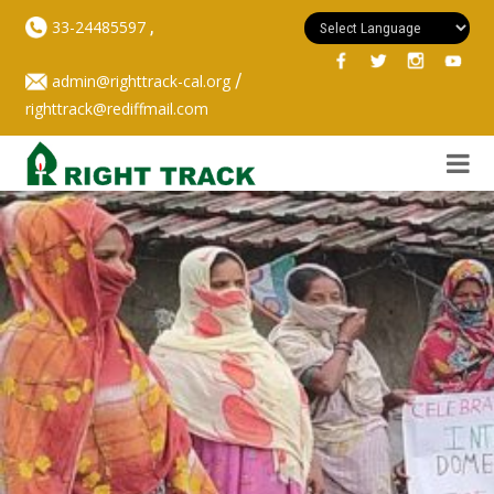
,
33-24485597
/
admin@righttrack-cal.org
righttrack@rediffmail.com