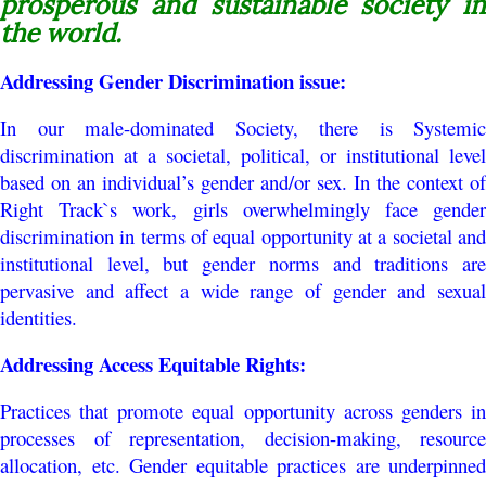
prosperous and sustainable society in
the world.
Addressing
Gender Discrimination issue:
In our male-dominated Society, there is Systemic
discrimination at a societal, political, or institutional level
based on an individual’s gender and/or sex. In the context of
Right Track`s work, girls overwhelmingly face gender
discrimination in terms of equal opportunity at a societal and
institutional level, but gender norms and traditions are
pervasive and affect a wide range of gender and sexual
identities.
Addressing Access Equitable Rights:
Practices that promote equal opportunity across genders in
processes of representation, decision-making, resource
allocation, etc. Gender equitable practices are underpinned