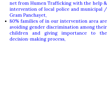
net from Humen Trafficking with the help &
intervention of local police and municipal /
Gram Panchayet,
80% families of in our intervention area are
avoiding gender discrimination among their
children and giving importance to the
decision-making process,