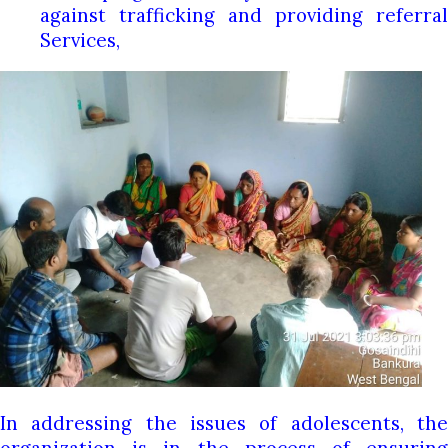
against trafficking and providing referral
Services,
In addressing the issues of adolescents, the