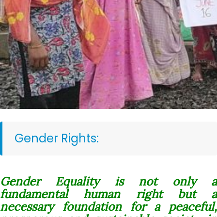
Gender Rights:
Gender Equality is not only a
fundamental human right but a
necessary foundation for a peaceful,