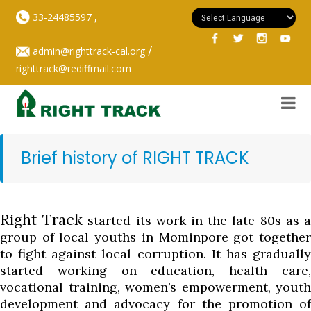
,
33-24485597
/
admin@righttrack-cal.org
righttrack@rediffmail.com
Brief history of RIGHT TRACK
Right Track
started its work in the late 80s as 
group of local youths in Mominpore got together
to fight against local corruption. It has gradually
started working on education, health care,
vocational training, women’s empowerment, youth
development and advocacy for the promotion of