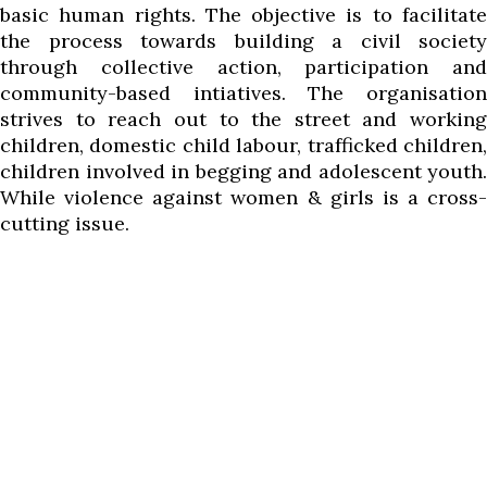
basic human rights. The objective is to facilitate
the process towards building a civil society
through collective action, participation and
community-based intiatives. The organisation
strives to reach out to the street and working
children, domestic child labour, trafficked children,
children involved in begging and adolescent youth.
While violence against women & girls is a cross-
cutting issue.