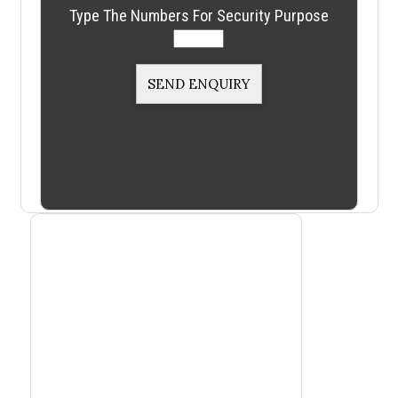
Type The Numbers For Security Purpose