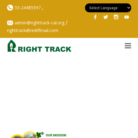
,
33-24485597
/
admin@righttrack-cal.org
righttrack@rediffmail.com