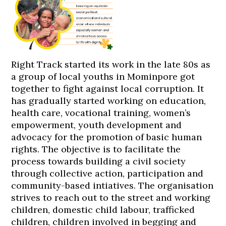
Right Track started its work in the late 80s as
a group of local youths in Mominpore got
together to fight against local corruption. It
has gradually started working on education,
health care, vocational training, women’s
empowerment, youth development and
advocacy for the promotion of basic human
rights. The objective is to facilitate the
process towards building a civil society
through collective action, participation and
community-based intiatives. The organisation
strives to reach out to the street and working
children, domestic child labour, trafficked
children, children involved in begging and