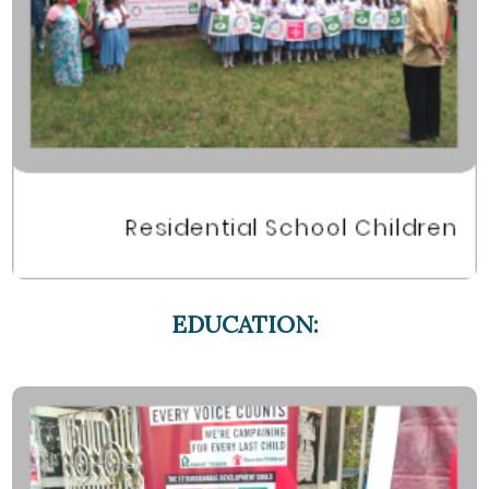
EDUCATION: