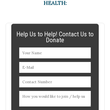
HEALTH:
Help Us to Help! Contact Us to
Donate