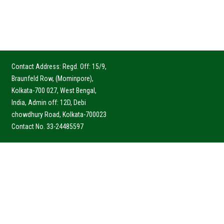
Contact Address: Regd. Off: 15/9,
Braunfeld Row, (Mominpore),
Kolkata-700 027, West Bengal,
India, Admin off: 12D, Debi
chowdhury Road, Kolkata-700023
Contact No. 33-24485597