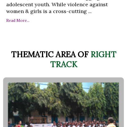
adolescent youth. While violence against
women & girls is a cross-cutting ...
Read More...
THEMATIC AREA OF
RIGHT
TRACK