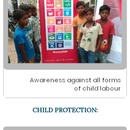
CHILD PROTECTION: