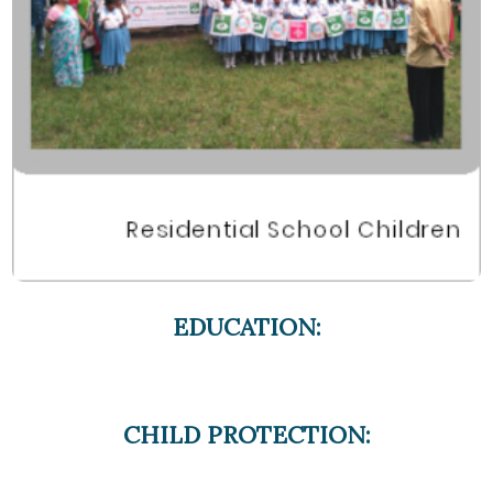
EDUCATION:
CHILD PROTECTION: