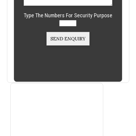
Type The Numbers For Security Purpose