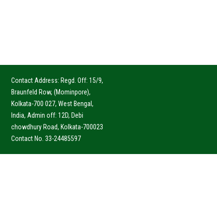
Contact Address: Regd. Off: 15/9,
Braunfeld Row, (Mominpore),
Kolkata-700 027, West Bengal,
India, Admin off: 12D, Debi
chowdhury Road, Kolkata-700023
Contact No. 33-24485597