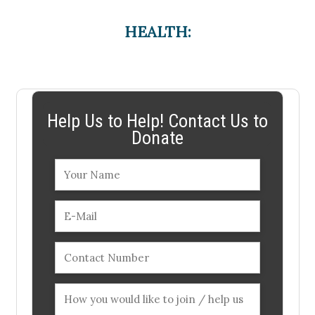
HEALTH:
Help Us to Help! Contact Us to
Donate