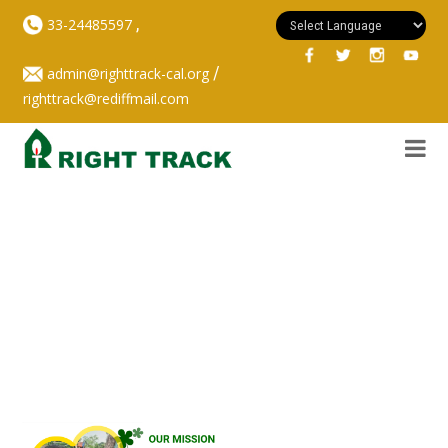
,
33-24485597
/
admin@righttrack-cal.org
righttrack@rediffmail.com