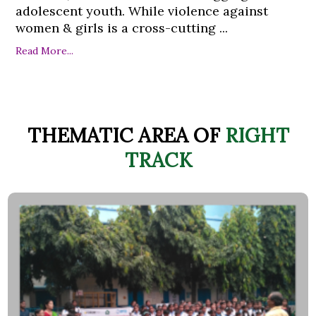
adolescent youth. While violence against
women & girls is a cross-cutting ...
Read More...
THEMATIC AREA OF
RIGHT
TRACK