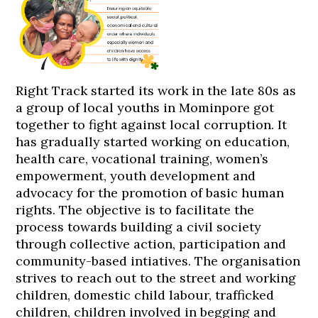
Right Track started its work in the late 80s as
a group of local youths in Mominpore got
together to fight against local corruption. It
has gradually started working on education,
health care, vocational training, women’s
empowerment, youth development and
advocacy for the promotion of basic human
rights. The objective is to facilitate the
process towards building a civil society
through collective action, participation and
community-based intiatives. The organisation
strives to reach out to the street and working
children, domestic child labour, trafficked
children, children involved in begging and