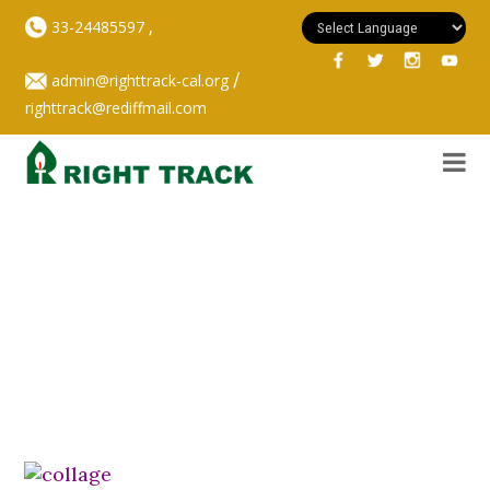
,
33-24485597
/
admin@righttrack-cal.org
righttrack@rediffmail.com