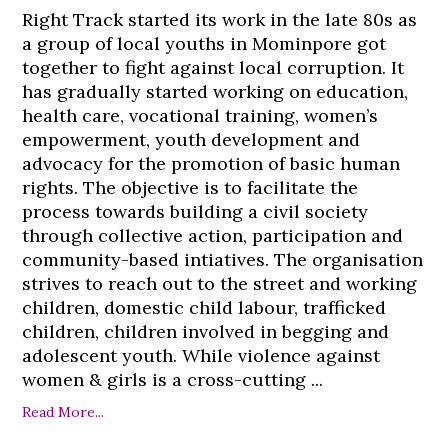
Right Track started its work in the late 80s as
a group of local youths in Mominpore got
together to fight against local corruption. It
has gradually started working on education,
health care, vocational training, women’s
empowerment, youth development and
advocacy for the promotion of basic human
rights. The objective is to facilitate the
process towards building a civil society
through collective action, participation and
community-based intiatives. The organisation
strives to reach out to the street and working
children, domestic child labour, trafficked
children, children involved in begging and
adolescent youth. While violence against
women & girls is a cross-cutting ...
Read More...