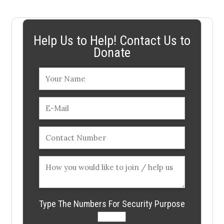
Help Us to Help! Contact Us to
Donate
Type The Numbers For Security Purpose