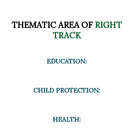
THEMATIC AREA OF
RIGHT
TRACK
EDUCATION:
CHILD PROTECTION:
HEALTH: