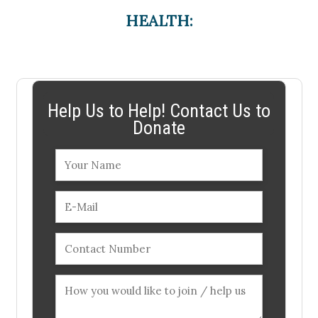
HEALTH:
Help Us to Help! Contact Us to
Donate