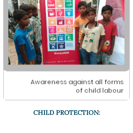
CHILD PROTECTION: