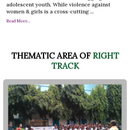
adolescent youth. While violence against
women & girls is a cross-cutting ...
Read More...
THEMATIC AREA OF
RIGHT
TRACK