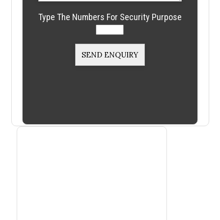
Type The Numbers For Security Purpose