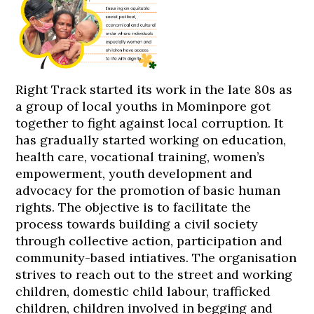
Right Track started its work in the late 80s as
a group of local youths in Mominpore got
together to fight against local corruption. It
has gradually started working on education,
health care, vocational training, women’s
empowerment, youth development and
advocacy for the promotion of basic human
rights. The objective is to facilitate the
process towards building a civil society
through collective action, participation and
community-based intiatives. The organisation
strives to reach out to the street and working
children, domestic child labour, trafficked
children, children involved in begging and