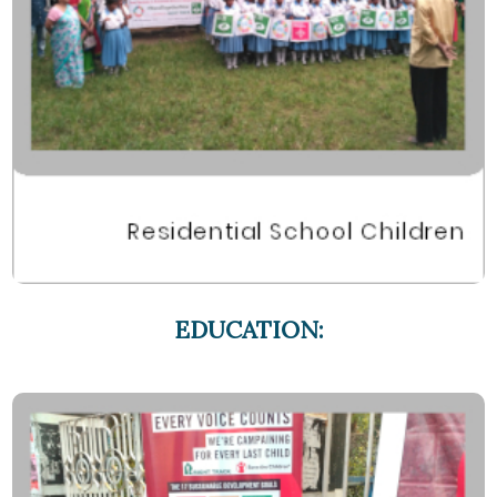
EDUCATION: