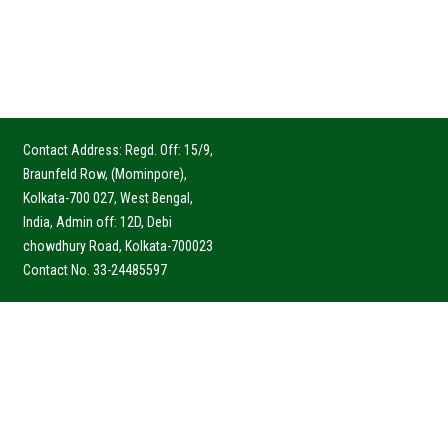
Contact Address: Regd. Off: 15/9,
Braunfeld Row, (Mominpore),
Kolkata-700 027, West Bengal,
India, Admin off: 12D, Debi
chowdhury Road, Kolkata-700023
Contact No. 33-24485597