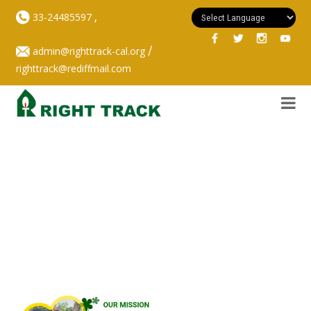
,
33-24485597
/
admin@righttrack-cal.org
righttrack@rediffmail.com