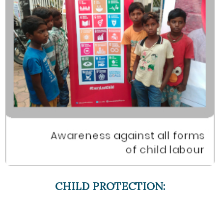
CHILD PROTECTION: