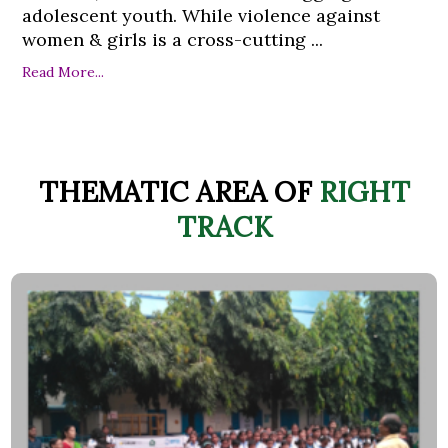
adolescent youth. While violence against
women & girls is a cross-cutting ...
Read More...
THEMATIC AREA OF
RIGHT
TRACK