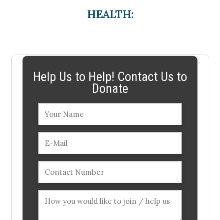
HEALTH:
Help Us to Help! Contact Us to
Donate