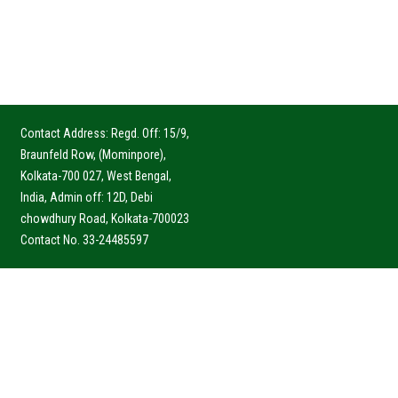
Contact Address: Regd. Off: 15/9,
Braunfeld Row, (Mominpore),
Kolkata-700 027, West Bengal,
India, Admin off: 12D, Debi
chowdhury Road, Kolkata-700023
Contact No. 33-24485597