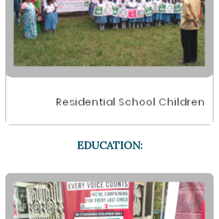
EDUCATION: