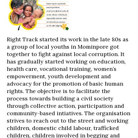
Right Track started its work in the late 80s as
a group of local youths in Mominpore got
together to fight against local corruption. It
has gradually started working on education,
health care, vocational training, women’s
empowerment, youth development and
advocacy for the promotion of basic human
rights. The objective is to facilitate the
process towards building a civil society
through collective action, participation and
community-based intiatives. The organisation
strives to reach out to the street and working
children, domestic child labour, trafficked
children, children involved in begging and