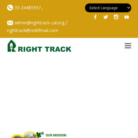
,
33-24485597
/
admin@righttrack-cal.org
righttrack@rediffmail.com