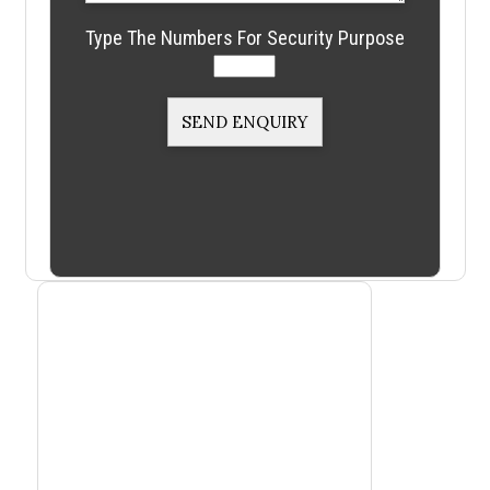
Type The Numbers For Security Purpose