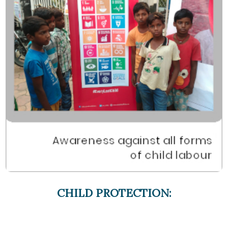
CHILD PROTECTION: