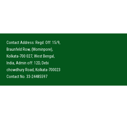
Contact Address: Regd. Off: 15/9,
Braunfeld Row, (Mominpore),
Kolkata-700 027, West Bengal,
India, Admin off: 12D, Debi
chowdhury Road, Kolkata-700023
Contact No. 33-24485597