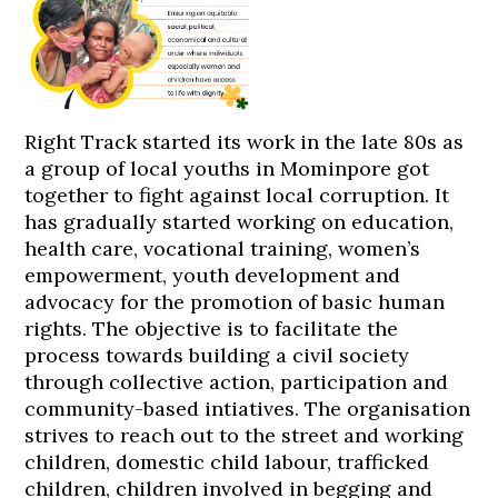
Right Track started its work in the late 80s as
a group of local youths in Mominpore got
together to fight against local corruption. It
has gradually started working on education,
health care, vocational training, women’s
empowerment, youth development and
advocacy for the promotion of basic human
rights. The objective is to facilitate the
process towards building a civil society
through collective action, participation and
community-based intiatives. The organisation
strives to reach out to the street and working
children, domestic child labour, trafficked
children, children involved in begging and