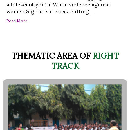
adolescent youth. While violence against
women & girls is a cross-cutting ...
Read More...
THEMATIC AREA OF
RIGHT
TRACK