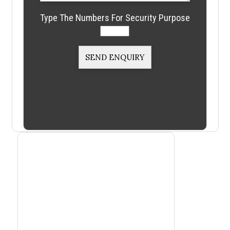
Type The Numbers For Security Purpose