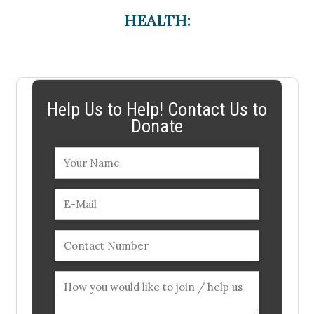
HEALTH:
Help Us to Help! Contact Us to
Donate