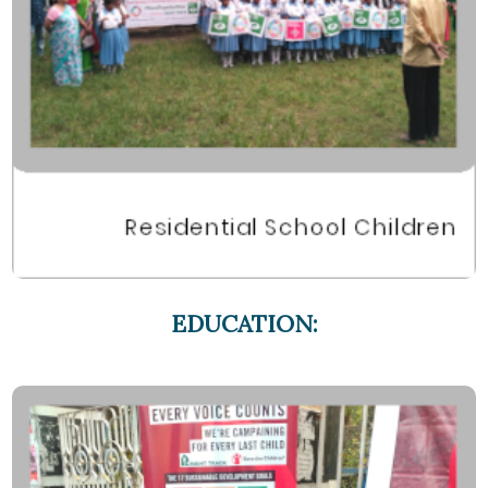
EDUCATION: