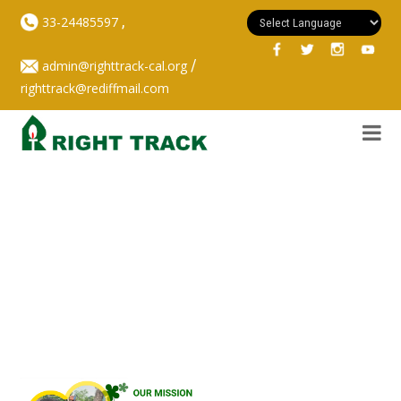
,
33-24485597
/
admin@righttrack-cal.org
righttrack@rediffmail.com