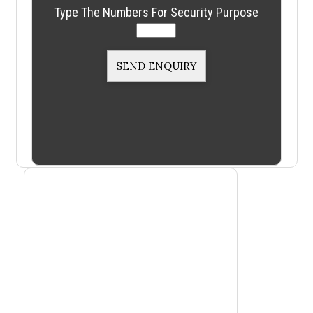
Type The Numbers For Security Purpose