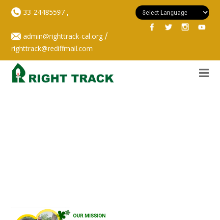
,
33-24485597
/
admin@righttrack-cal.org
righttrack@rediffmail.com