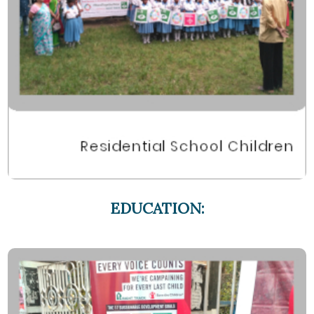
EDUCATION: