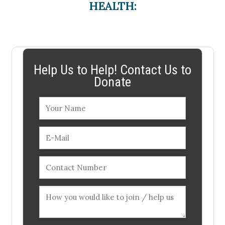
HEALTH:
Help Us to Help! Contact Us to
Donate