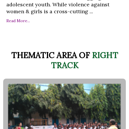
adolescent youth. While violence against
women & girls is a cross-cutting ...
Read More...
THEMATIC AREA OF
RIGHT
TRACK