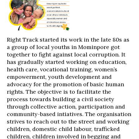
Right Track started its work in the late 80s as
a group of local youths in Mominpore got
together to fight against local corruption. It
has gradually started working on education,
health care, vocational training, women’s
empowerment, youth development and
advocacy for the promotion of basic human
rights. The objective is to facilitate the
process towards building a civil society
through collective action, participation and
community-based intiatives. The organisation
strives to reach out to the street and working
children, domestic child labour, trafficked
children, children involved in begging and