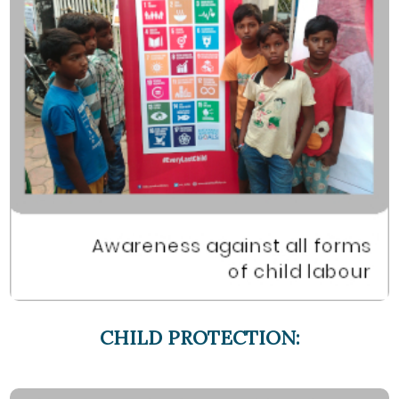
CHILD PROTECTION: