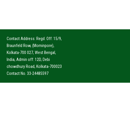
Contact Address: Regd. Off: 15/9,
Braunfeld Row, (Mominpore),
Kolkata-700 027, West Bengal,
India, Admin off: 12D, Debi
chowdhury Road, Kolkata-700023
Contact No. 33-24485597