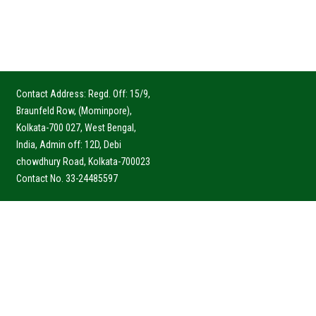
Contact Address: Regd. Off: 15/9,
Braunfeld Row, (Mominpore),
Kolkata-700 027, West Bengal,
India, Admin off: 12D, Debi
chowdhury Road, Kolkata-700023
Contact No. 33-24485597