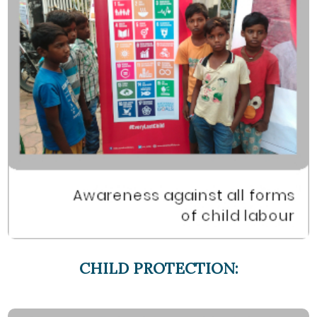
CHILD PROTECTION: