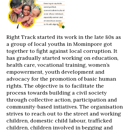
Right Track started its work in the late 80s as
a group of local youths in Mominpore got
together to fight against local corruption. It
has gradually started working on education,
health care, vocational training, women’s
empowerment, youth development and
advocacy for the promotion of basic human
rights. The objective is to facilitate the
process towards building a civil society
through collective action, participation and
community-based intiatives. The organisation
strives to reach out to the street and working
children, domestic child labour, trafficked
children, children involved in begging and