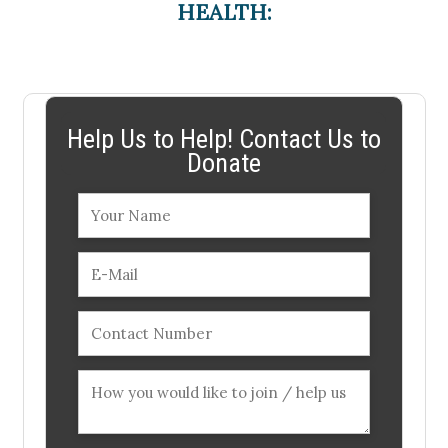
HEALTH:
Help Us to Help! Contact Us to
Donate