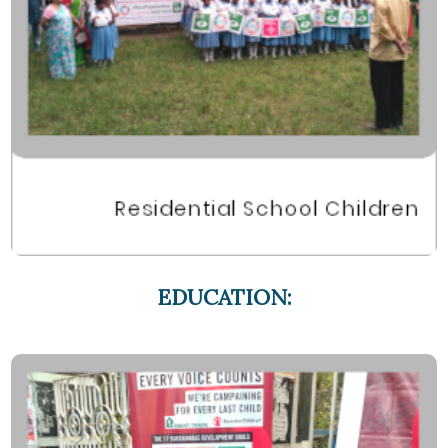
EDUCATION: