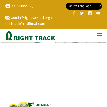
,
33-24485597
/
admin@righttrack-cal.org
righttrack@rediffmail.com