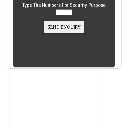
Type The Numbers For Security Purpose