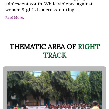
adolescent youth. While violence against
women & girls is a cross-cutting ...
Read More...
THEMATIC AREA OF
RIGHT
TRACK