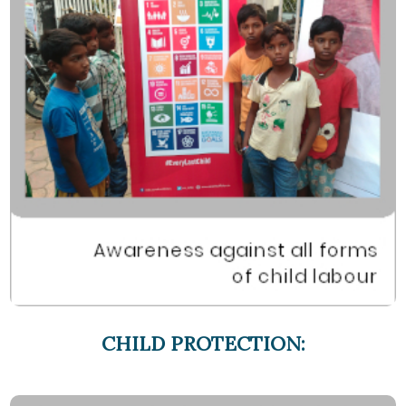
CHILD PROTECTION: