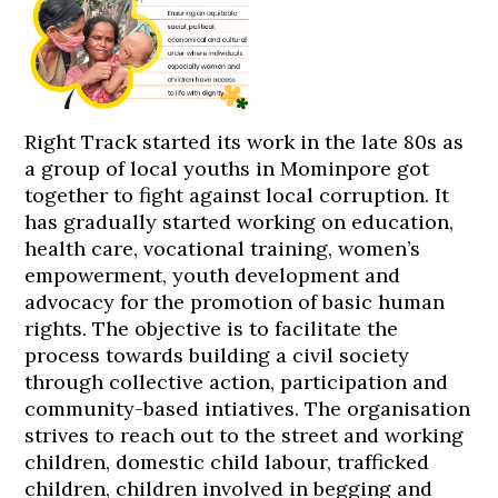
Right Track started its work in the late 80s as
a group of local youths in Mominpore got
together to fight against local corruption. It
has gradually started working on education,
health care, vocational training, women’s
empowerment, youth development and
advocacy for the promotion of basic human
rights. The objective is to facilitate the
process towards building a civil society
through collective action, participation and
community-based intiatives. The organisation
strives to reach out to the street and working
children, domestic child labour, trafficked
children, children involved in begging and