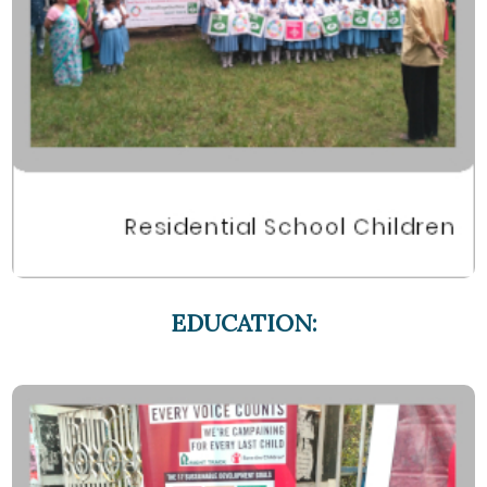
EDUCATION: