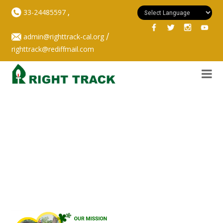
,
33-24485597
/
admin@righttrack-cal.org
righttrack@rediffmail.com