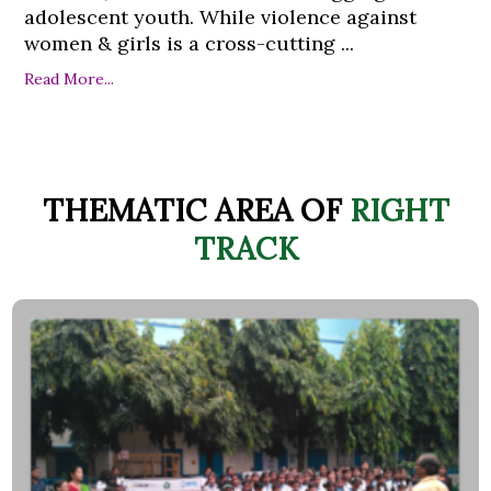
adolescent youth. While violence against
women & girls is a cross-cutting ...
Read More...
THEMATIC AREA OF
RIGHT
TRACK