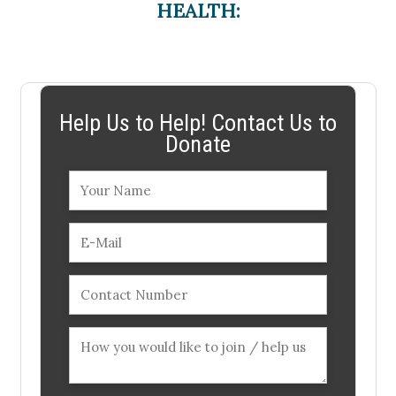
HEALTH:
Help Us to Help! Contact Us to
Donate