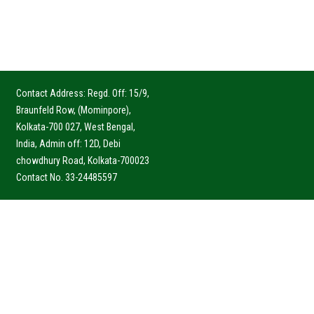
Contact Address: Regd. Off: 15/9,
Braunfeld Row, (Mominpore),
Kolkata-700 027, West Bengal,
India, Admin off: 12D, Debi
chowdhury Road, Kolkata-700023
Contact No. 33-24485597