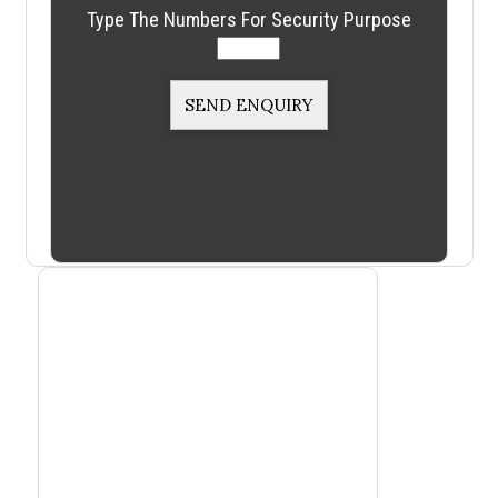
Type The Numbers For Security Purpose