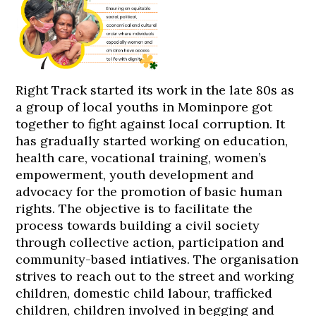
Right Track started its work in the late 80s as
a group of local youths in Mominpore got
together to fight against local corruption. It
has gradually started working on education,
health care, vocational training, women’s
empowerment, youth development and
advocacy for the promotion of basic human
rights. The objective is to facilitate the
process towards building a civil society
through collective action, participation and
community-based intiatives. The organisation
strives to reach out to the street and working
children, domestic child labour, trafficked
children, children involved in begging and