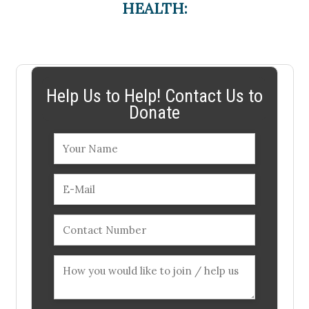
HEALTH:
Help Us to Help! Contact Us to
Donate