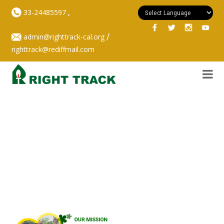
,
33-24485597
/
admin@righttrack-cal.org
righttrack@rediffmail.com