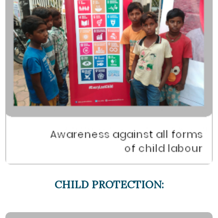
CHILD PROTECTION: