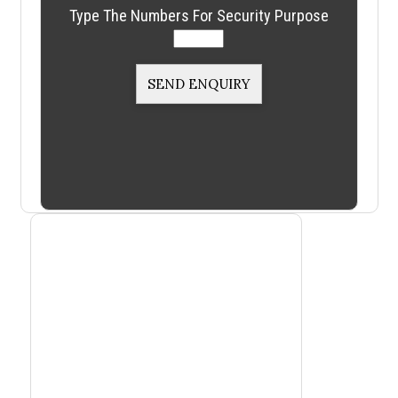
Type The Numbers For Security Purpose