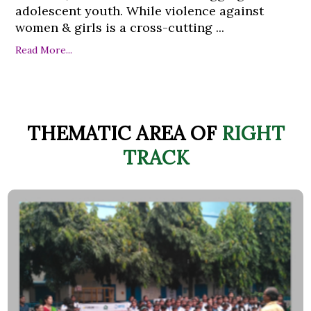
adolescent youth. While violence against
women & girls is a cross-cutting ...
Read More...
THEMATIC AREA OF
RIGHT
TRACK