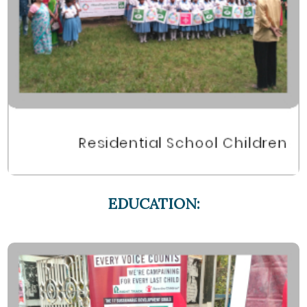
EDUCATION: