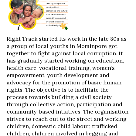
Right Track started its work in the late 80s as
a group of local youths in Mominpore got
together to fight against local corruption. It
has gradually started working on education,
health care, vocational training, women’s
empowerment, youth development and
advocacy for the promotion of basic human
rights. The objective is to facilitate the
process towards building a civil society
through collective action, participation and
community-based intiatives. The organisation
strives to reach out to the street and working
children, domestic child labour, trafficked
children, children involved in begging and