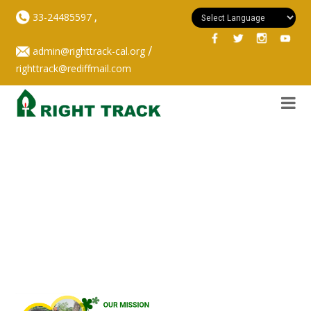
,
33-24485597
/
admin@righttrack-cal.org
righttrack@rediffmail.com