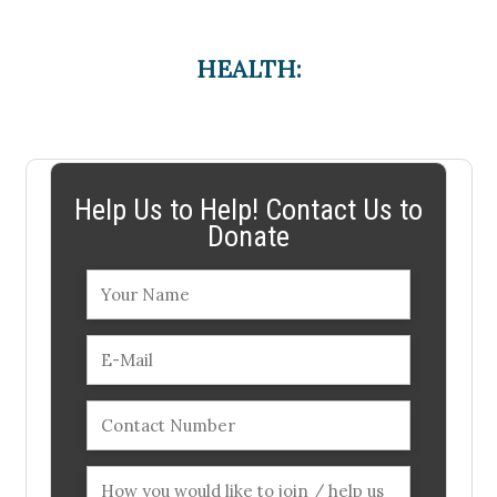
HEALTH:
Help Us to Help! Contact Us to
Donate