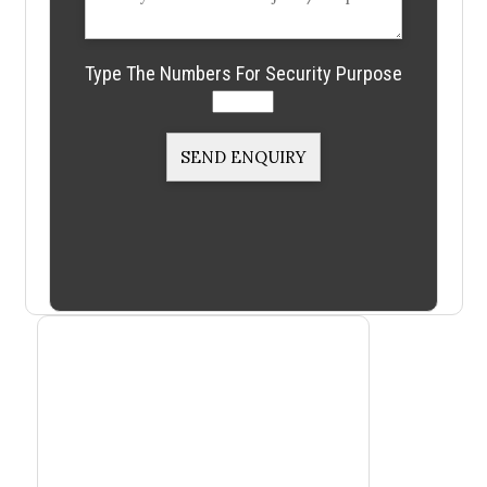
Type The Numbers For Security Purpose