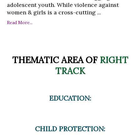
adolescent youth. While violence against
women & girls is a cross-cutting ...
Read More...
THEMATIC AREA OF
RIGHT
TRACK
EDUCATION:
CHILD PROTECTION: