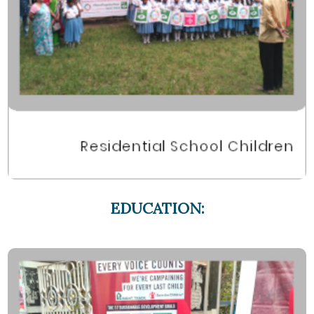
EDUCATION: