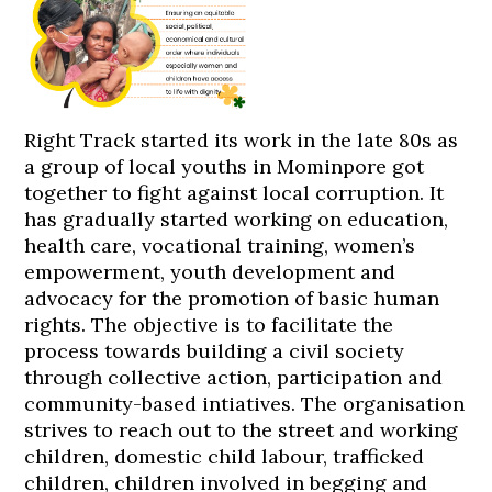
Right Track started its work in the late 80s as
a group of local youths in Mominpore got
together to fight against local corruption. It
has gradually started working on education,
health care, vocational training, women’s
empowerment, youth development and
advocacy for the promotion of basic human
rights. The objective is to facilitate the
process towards building a civil society
through collective action, participation and
community-based intiatives. The organisation
strives to reach out to the street and working
children, domestic child labour, trafficked
children, children involved in begging and