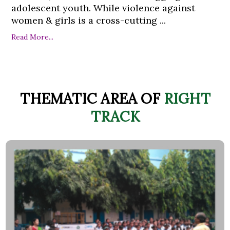
adolescent youth. While violence against
women & girls is a cross-cutting ...
Read More...
THEMATIC AREA OF
RIGHT
TRACK