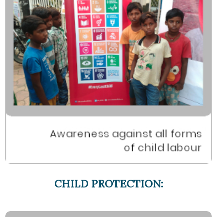
CHILD PROTECTION: