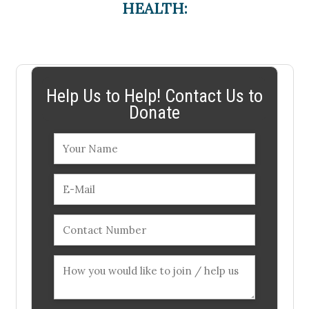
HEALTH:
Help Us to Help! Contact Us to
Donate