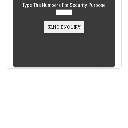
Type The Numbers For Security Purpose