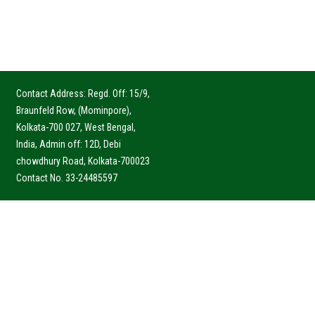
Contact Address: Regd. Off: 15/9,
Braunfeld Row, (Mominpore),
Kolkata-700 027, West Bengal,
India, Admin off: 12D, Debi
chowdhury Road, Kolkata-700023
Contact No. 33-24485597