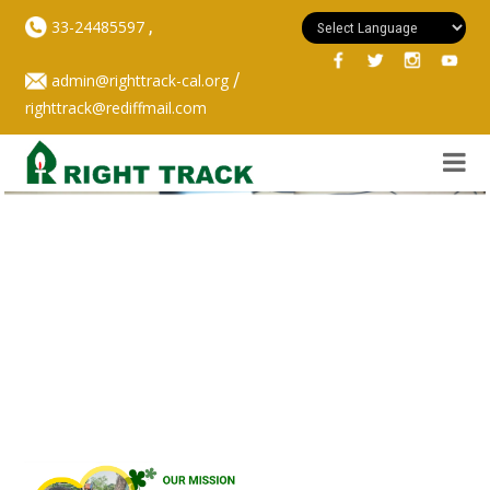
,
33-24485597
/
admin@righttrack-cal.org
righttrack@rediffmail.com