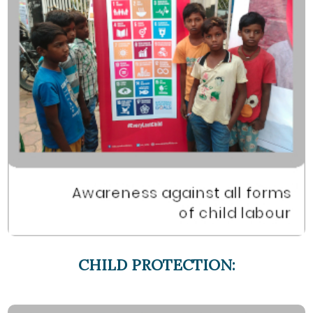
CHILD PROTECTION: