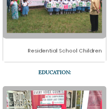
EDUCATION: