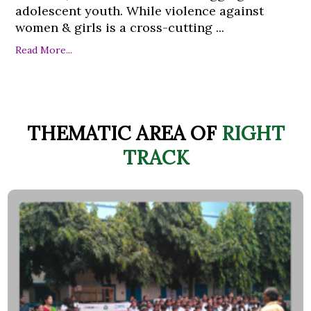
adolescent youth. While violence against
women & girls is a cross-cutting ...
Read More...
THEMATIC AREA OF
RIGHT
TRACK