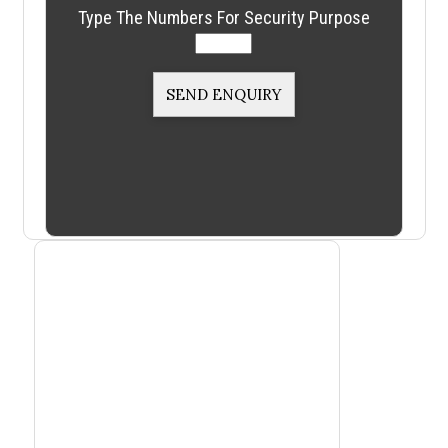
Type The Numbers For Security Purpose