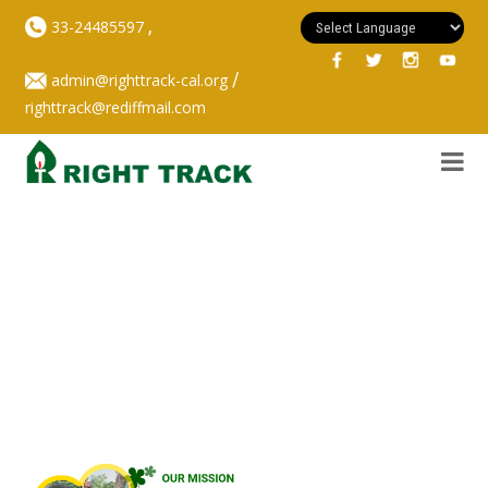
,
33-24485597
/
admin@righttrack-cal.org
righttrack@rediffmail.com