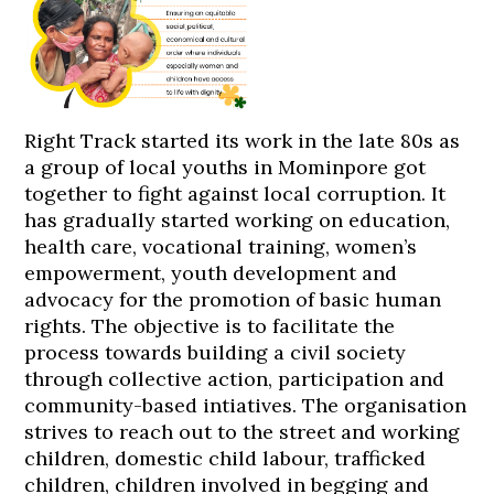
Right Track started its work in the late 80s as
a group of local youths in Mominpore got
together to fight against local corruption. It
has gradually started working on education,
health care, vocational training, women’s
empowerment, youth development and
advocacy for the promotion of basic human
rights. The objective is to facilitate the
process towards building a civil society
through collective action, participation and
community-based intiatives. The organisation
strives to reach out to the street and working
children, domestic child labour, trafficked
children, children involved in begging and