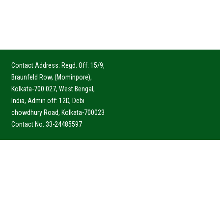
Contact Address: Regd. Off: 15/9,
Braunfeld Row, (Mominpore),
Kolkata-700 027, West Bengal,
India, Admin off: 12D, Debi
chowdhury Road, Kolkata-700023
Contact No. 33-24485597