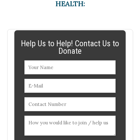
HEALTH:
Help Us to Help! Contact Us to
Donate