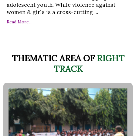
adolescent youth. While violence against
women & girls is a cross-cutting ...
Read More...
THEMATIC AREA OF
RIGHT
TRACK