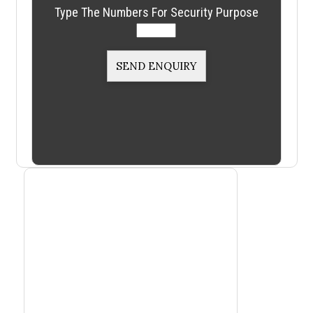
Type The Numbers For Security Purpose