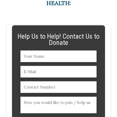
HEALTH:
Help Us to Help! Contact Us to
Donate