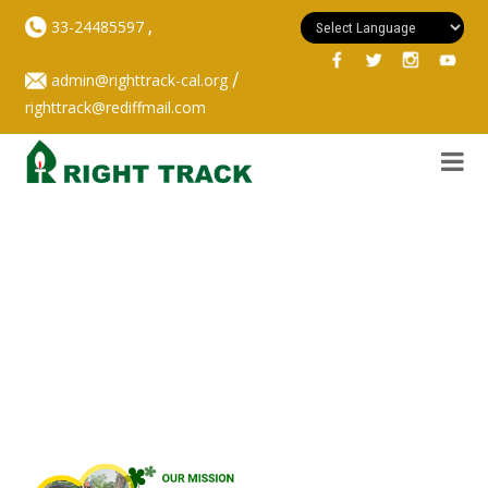
,
33-24485597
/
admin@righttrack-cal.org
righttrack@rediffmail.com