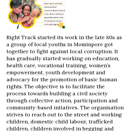
Right Track started its work in the late 80s as
a group of local youths in Mominpore got
together to fight against local corruption. It
has gradually started working on education,
health care, vocational training, women’s
empowerment, youth development and
advocacy for the promotion of basic human
rights. The objective is to facilitate the
process towards building a civil society
through collective action, participation and
community-based intiatives. The organisation
strives to reach out to the street and working
children, domestic child labour, trafficked
children, children involved in begging and