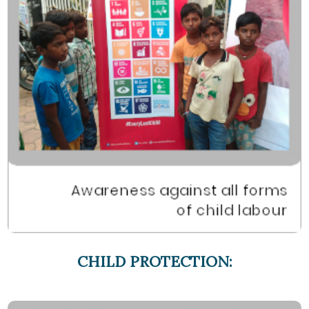
CHILD PROTECTION: