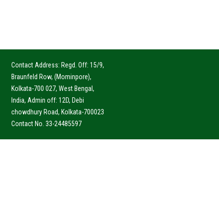
Contact Address: Regd. Off: 15/9,
Braunfeld Row, (Mominpore),
Kolkata-700 027, West Bengal,
India, Admin off: 12D, Debi
chowdhury Road, Kolkata-700023
Contact No. 33-24485597