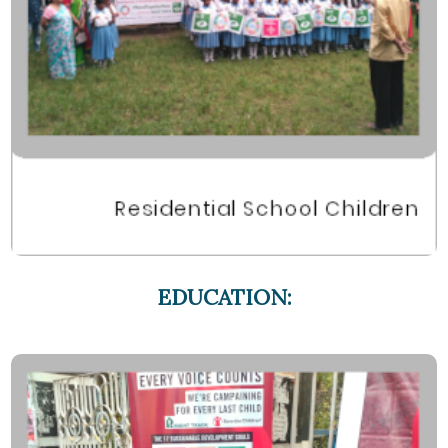
EDUCATION: