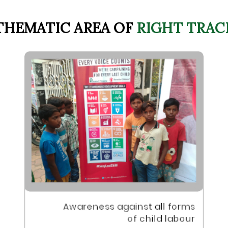
THEMATIC AREA OF
RIGHT TRAC