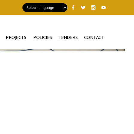
PROJECTS
POLICIES:
TENDERS:
CONTACT