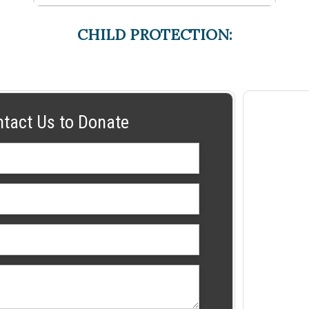
CHILD PROTECTION:
ntact Us to Donate