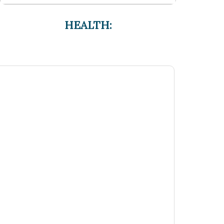
HEALTH: