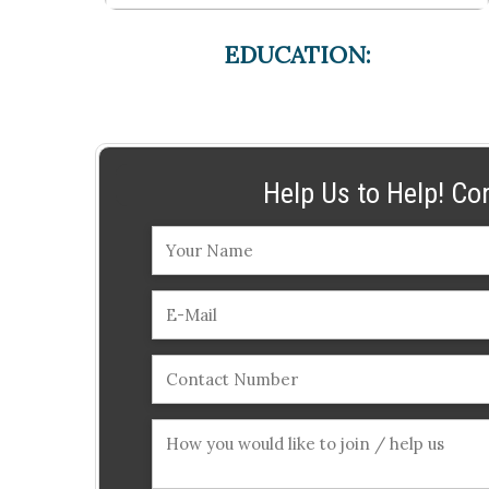
EDUCATION:
Help Us to Help! Co