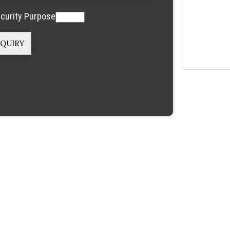
curity Purpose