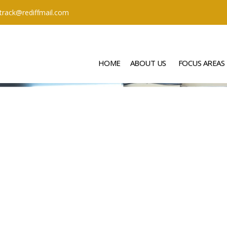
ttrack@rediffmail.com
HOME
ABOUT US
FOCUS AREAS