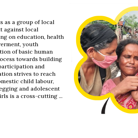
0s as a group of local
t against local
ing on education, health
werment, youth
tion of basic human
process towards building
 participation and
tion strives to reach
omestic child labour,
 begging and adolescent
s is a cross-cutting ...