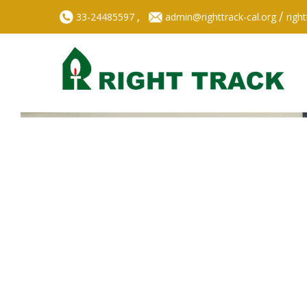
,
/
33-24485597
admin@righttrack-cal.org
righ