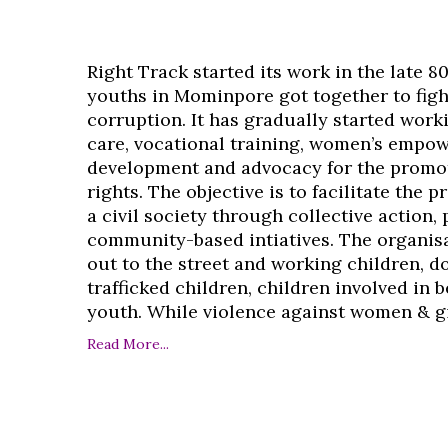
Right Track started its work in the late 8
youths in Mominpore got together to figh
corruption. It has gradually started work
care, vocational training, women’s empo
development and advocacy for the promo
rights. The objective is to facilitate the 
a civil society through collective action,
community-based intiatives. The organisa
out to the street and working children, d
trafficked children, children involved in
youth. While violence against women & girl
Read More...