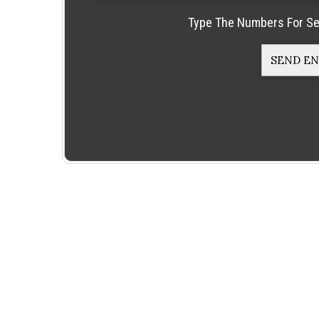
Type The Numbers For Se