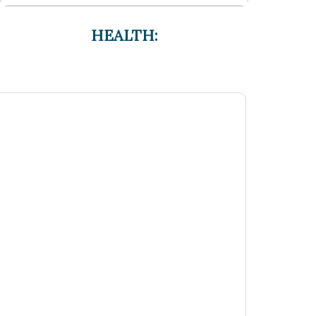
HEALTH: