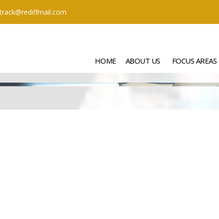
ttrack@rediffmail.com
HOME
ABOUT US
FOCUS AREAS