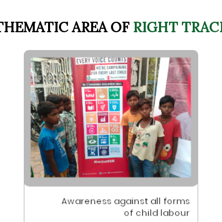
THEMATIC AREA OF
RIGHT TRAC