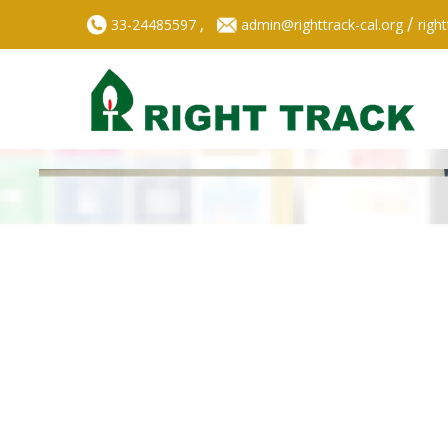
,
/
33-24485597
admin@righttrack-cal.org
righ