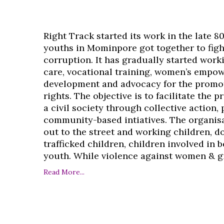
Right Track started its work in the late 8
youths in Mominpore got together to figh
corruption. It has gradually started work
care, vocational training, women’s empo
development and advocacy for the promo
rights. The objective is to facilitate the 
a civil society through collective action,
community-based intiatives. The organisa
out to the street and working children, d
trafficked children, children involved in
youth. While violence against women & girl
Read More...