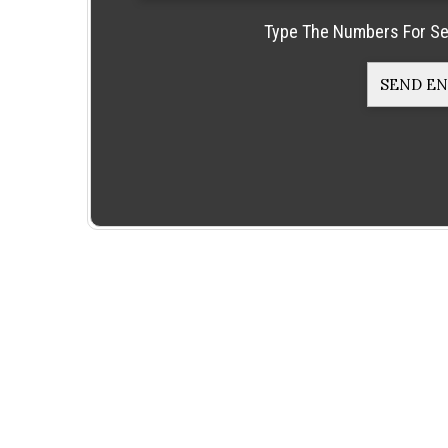
Type The Numbers For Se