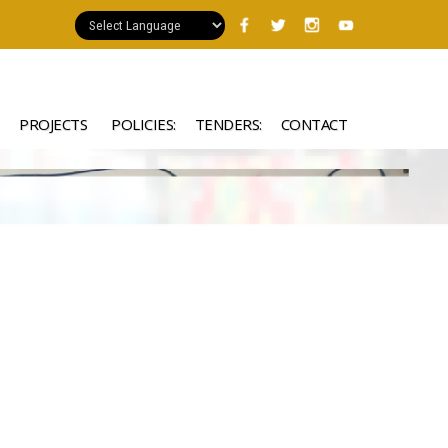
PROJECTS
POLICIES:
TENDERS:
CONTACT