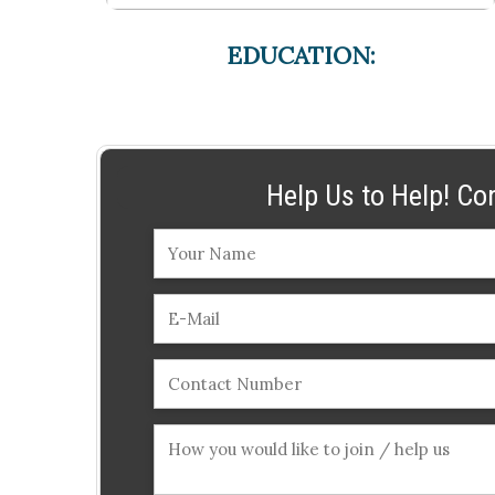
EDUCATION:
Help Us to Help! Co