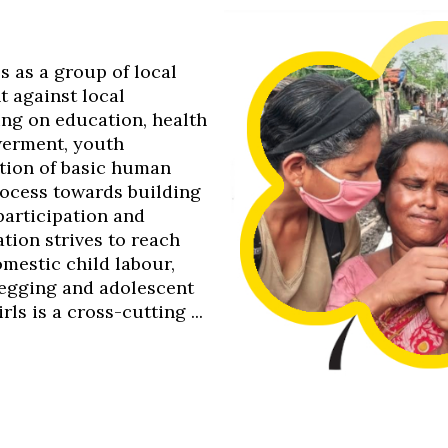
0s as a group of local
t against local
ing on education, health
werment, youth
tion of basic human
process towards building
 participation and
tion strives to reach
omestic child labour,
 begging and adolescent
s is a cross-cutting ...