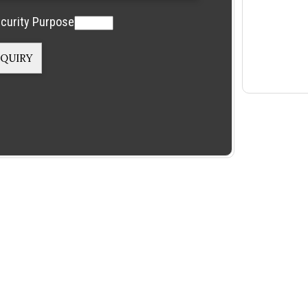
curity Purpose