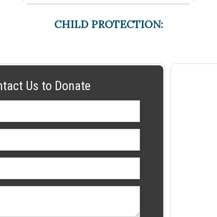
CHILD PROTECTION:
ntact Us to Donate