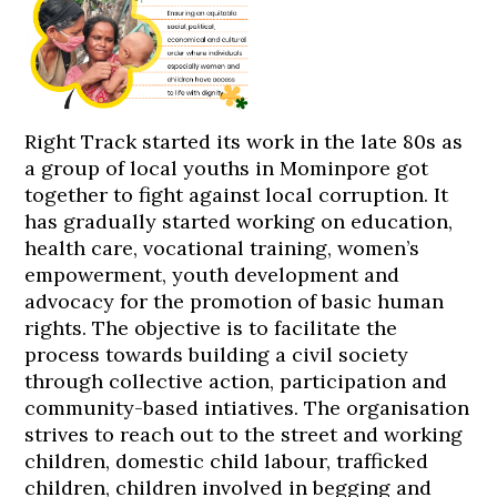
Right Track started its work in the late 80s as
a group of local youths in Mominpore got
together to fight against local corruption. It
has gradually started working on education,
health care, vocational training, women’s
empowerment, youth development and
advocacy for the promotion of basic human
rights. The objective is to facilitate the
process towards building a civil society
through collective action, participation and
community-based intiatives. The organisation
strives to reach out to the street and working
children, domestic child labour, trafficked
children, children involved in begging and