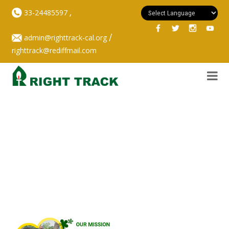
,
33-24485597
/
admin@righttrack-cal.org
righttrack@rediffmail.com