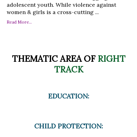
adolescent youth. While violence against
women & girls is a cross-cutting ...
Read More...
THEMATIC AREA OF
RIGHT
TRACK
EDUCATION:
CHILD PROTECTION: