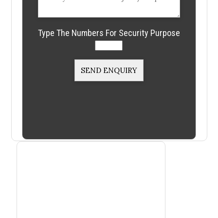
Type The Numbers For Security Purpose