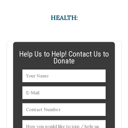
HEALTH:
Help Us to Help! Contact Us to
Donate