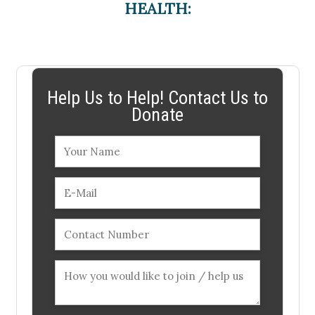
HEALTH:
Help Us to Help! Contact Us to
Donate