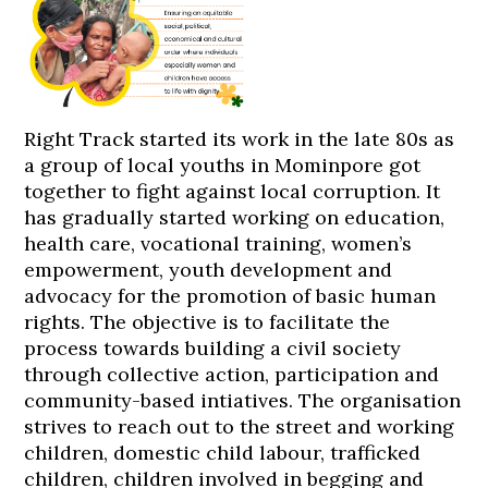
Right Track started its work in the late 80s as
a group of local youths in Mominpore got
together to fight against local corruption. It
has gradually started working on education,
health care, vocational training, women’s
empowerment, youth development and
advocacy for the promotion of basic human
rights. The objective is to facilitate the
process towards building a civil society
through collective action, participation and
community-based intiatives. The organisation
strives to reach out to the street and working
children, domestic child labour, trafficked
children, children involved in begging and