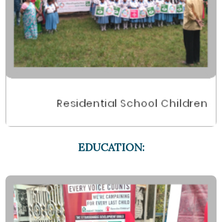
EDUCATION: