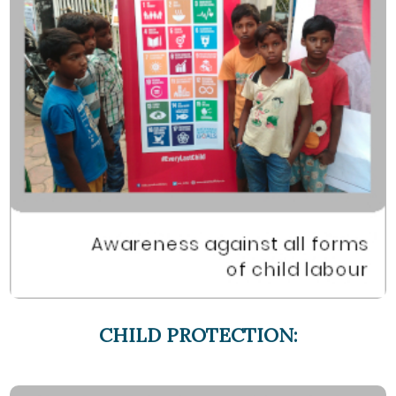
CHILD PROTECTION: