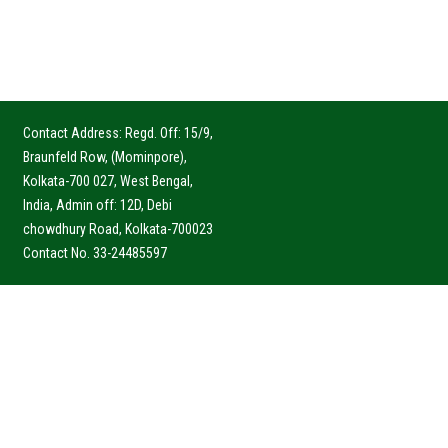
Contact Address: Regd. Off: 15/9,
Braunfeld Row, (Mominpore),
Kolkata-700 027, West Bengal,
India, Admin off: 12D, Debi
chowdhury Road, Kolkata-700023
Contact No. 33-24485597