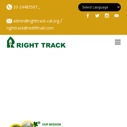
,
33-24485597
/
admin@righttrack-cal.org
righttrack@rediffmail.com