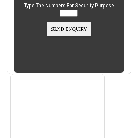
Type The Numbers For Security Purpose