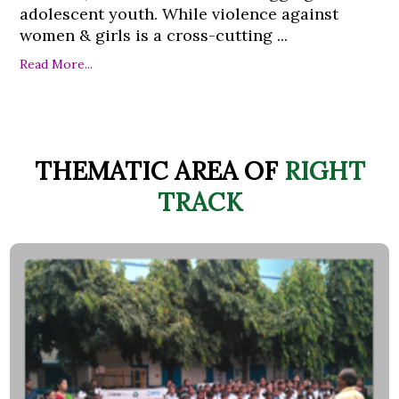
adolescent youth. While violence against
women & girls is a cross-cutting ...
Read More...
THEMATIC AREA OF
RIGHT
TRACK