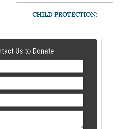
CHILD PROTECTION:
ntact Us to Donate