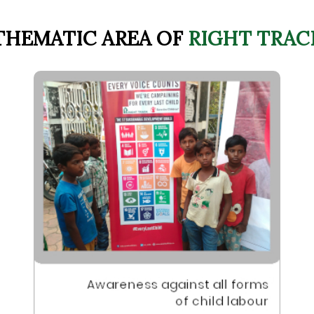
THEMATIC AREA OF
RIGHT TRAC