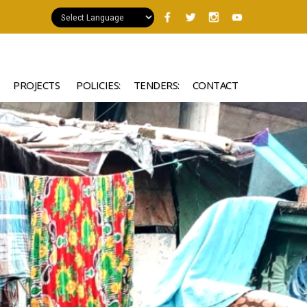
PROJECTS
POLICIES:
TENDERS:
CONTACT