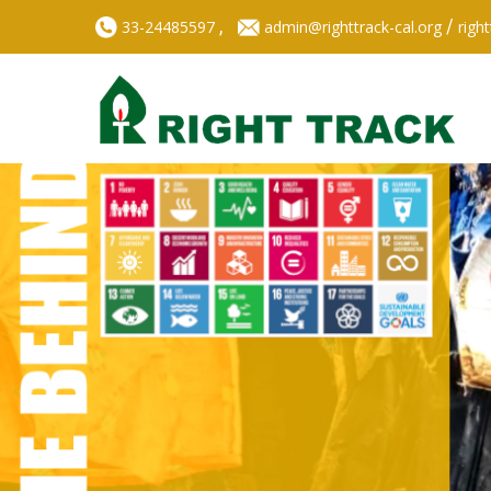
,
/
33-24485597
admin@righttrack-cal.org
righ