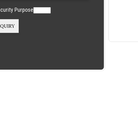
curity Purpose