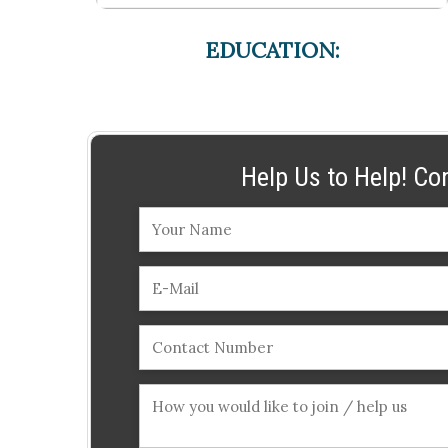
EDUCATION:
Help Us to Help! Co