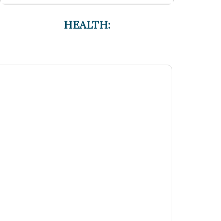
HEALTH: