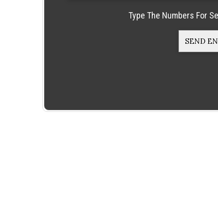
Type The Numbers For Se