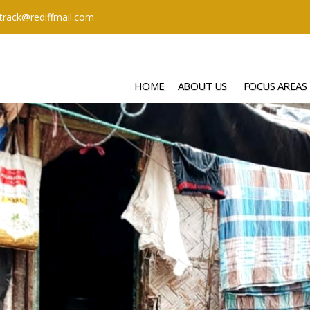
ttrack@rediffmail.com
HOME
ABOUT US
FOCUS AREAS