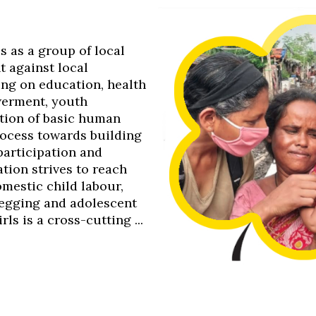
0s as a group of local
t against local
ing on education, health
werment, youth
tion of basic human
process towards building
 participation and
tion strives to reach
omestic child labour,
 begging and adolescent
s is a cross-cutting ...