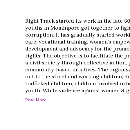
Right Track started its work in the late 8
youths in Mominpore got together to figh
corruption. It has gradually started work
care, vocational training, women’s empo
development and advocacy for the promo
rights. The objective is to facilitate the 
a civil society through collective action,
community-based intiatives. The organisa
out to the street and working children, d
trafficked children, children involved in
youth. While violence against women & girl
Read More...