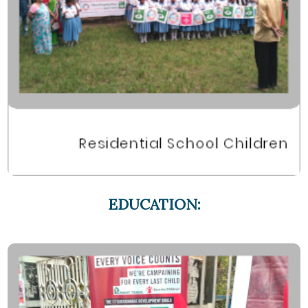
EDUCATION: