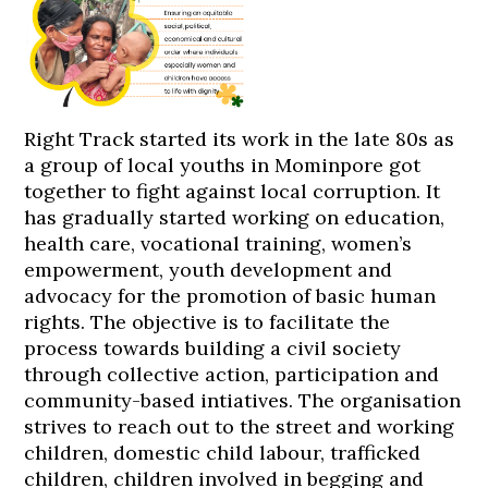
Right Track started its work in the late 80s as
a group of local youths in Mominpore got
together to fight against local corruption. It
has gradually started working on education,
health care, vocational training, women’s
empowerment, youth development and
advocacy for the promotion of basic human
rights. The objective is to facilitate the
process towards building a civil society
through collective action, participation and
community-based intiatives. The organisation
strives to reach out to the street and working
children, domestic child labour, trafficked
children, children involved in begging and