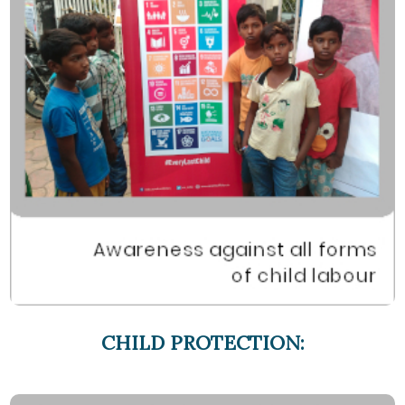
CHILD PROTECTION: