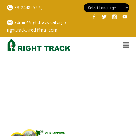
,
33-24485597
/
admin@righttrack-cal.org
righttrack@rediffmail.com