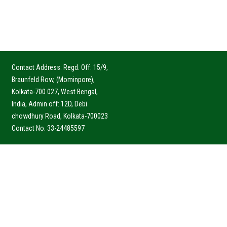
Contact Address: Regd. Off: 15/9,
Braunfeld Row, (Mominpore),
Kolkata-700 027, West Bengal,
India, Admin off: 12D, Debi
chowdhury Road, Kolkata-700023
Contact No. 33-24485597