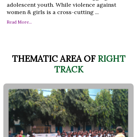
adolescent youth. While violence against
women & girls is a cross-cutting ...
Read More...
THEMATIC AREA OF
RIGHT
TRACK