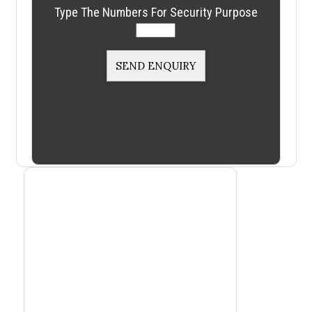
Type The Numbers For Security Purpose