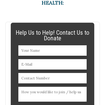
HEALTH:
Help Us to Help! Contact Us to
Donate