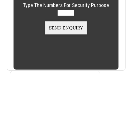
Type The Numbers For Security Purpose