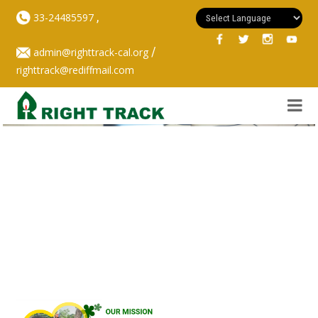
,
33-24485597
/
admin@righttrack-cal.org
righttrack@rediffmail.com