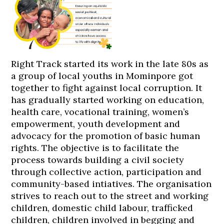
Right Track started its work in the late 80s as
a group of local youths in Mominpore got
together to fight against local corruption. It
has gradually started working on education,
health care, vocational training, women’s
empowerment, youth development and
advocacy for the promotion of basic human
rights. The objective is to facilitate the
process towards building a civil society
through collective action, participation and
community-based intiatives. The organisation
strives to reach out to the street and working
children, domestic child labour, trafficked
children, children involved in begging and