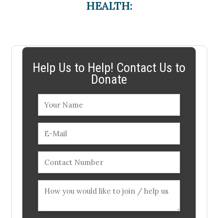
HEALTH:
Help Us to Help! Contact Us to
Donate