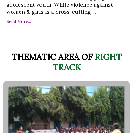
adolescent youth. While violence against
women & girls is a cross-cutting ...
Read More...
THEMATIC AREA OF
RIGHT
TRACK