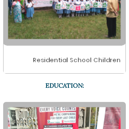
EDUCATION: