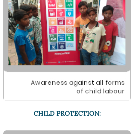
CHILD PROTECTION: