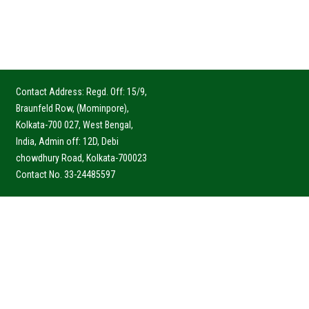
Contact Address: Regd. Off: 15/9,
Braunfeld Row, (Mominpore),
Kolkata-700 027, West Bengal,
India, Admin off: 12D, Debi
chowdhury Road, Kolkata-700023
Contact No. 33-24485597