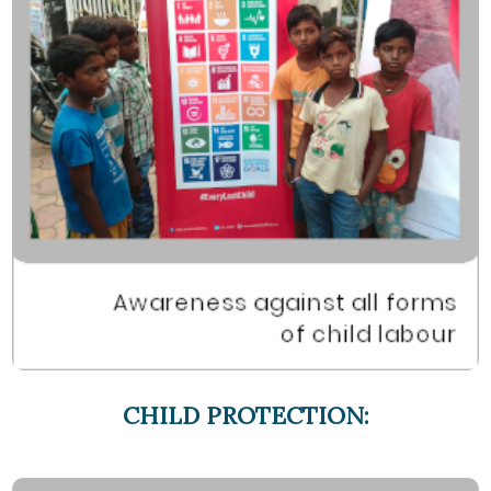
CHILD PROTECTION: