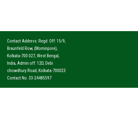
Contact Address: Regd. Off: 15/9,
Braunfeld Row, (Mominpore),
Kolkata-700 027, West Bengal,
India, Admin off: 12D, Debi
chowdhury Road, Kolkata-700023
Contact No. 33-24485597