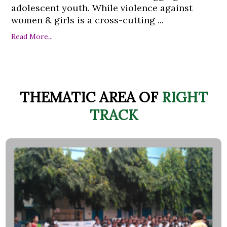
adolescent youth. While violence against
women & girls is a cross-cutting ...
Read More...
THEMATIC AREA OF
RIGHT
TRACK