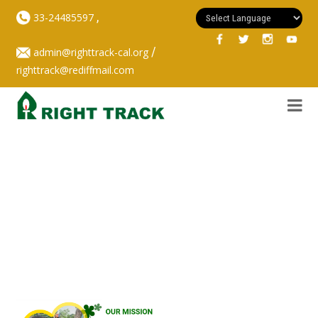
,
33-24485597
/
admin@righttrack-cal.org
righttrack@rediffmail.com