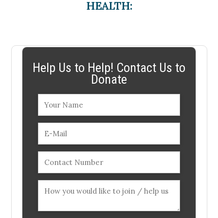
HEALTH:
Help Us to Help! Contact Us to
Donate