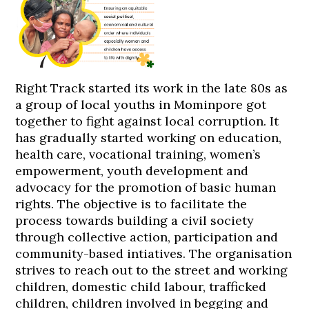
Right Track started its work in the late 80s as
a group of local youths in Mominpore got
together to fight against local corruption. It
has gradually started working on education,
health care, vocational training, women’s
empowerment, youth development and
advocacy for the promotion of basic human
rights. The objective is to facilitate the
process towards building a civil society
through collective action, participation and
community-based intiatives. The organisation
strives to reach out to the street and working
children, domestic child labour, trafficked
children, children involved in begging and