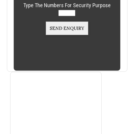
Type The Numbers For Security Purpose