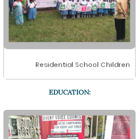
EDUCATION: