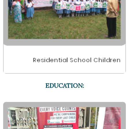
EDUCATION: