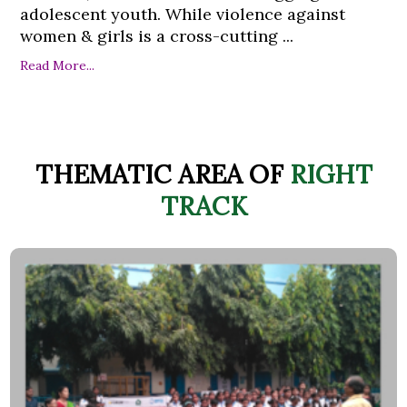
adolescent youth. While violence against
women & girls is a cross-cutting ...
Read More...
THEMATIC AREA OF
RIGHT
TRACK