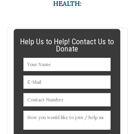
HEALTH:
Help Us to Help! Contact Us to
Donate