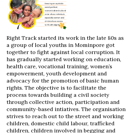
Right Track started its work in the late 80s as
a group of local youths in Mominpore got
together to fight against local corruption. It
has gradually started working on education,
health care, vocational training, women’s
empowerment, youth development and
advocacy for the promotion of basic human
rights. The objective is to facilitate the
process towards building a civil society
through collective action, participation and
community-based intiatives. The organisation
strives to reach out to the street and working
children, domestic child labour, trafficked
children, children involved in begging and