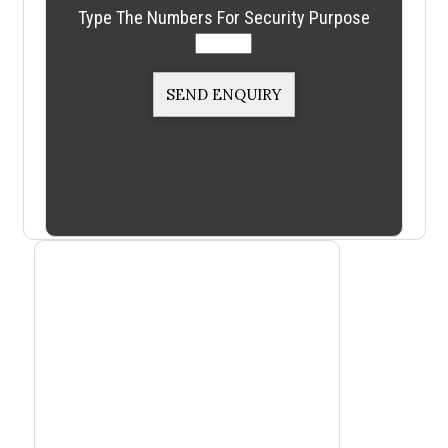
Type The Numbers For Security Purpose