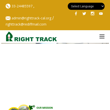
,
33-24485597
/
admin@righttrack-cal.org
righttrack@rediffmail.com