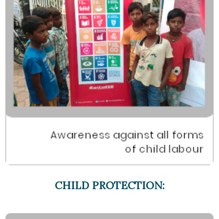
CHILD PROTECTION: