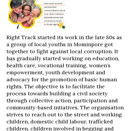
Right Track started its work in the late 80s as
a group of local youths in Mominpore got
together to fight against local corruption. It
has gradually started working on education,
health care, vocational training, women’s
empowerment, youth development and
advocacy for the promotion of basic human
rights. The objective is to facilitate the
process towards building a civil society
through collective action, participation and
community-based intiatives. The organisation
strives to reach out to the street and working
children, domestic child labour, trafficked
children, children involved in begging and