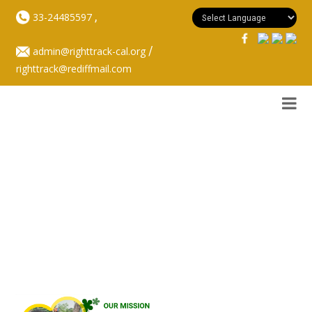
,
33-24485597
/
admin@righttrack-cal.org
righttrack@rediffmail.com