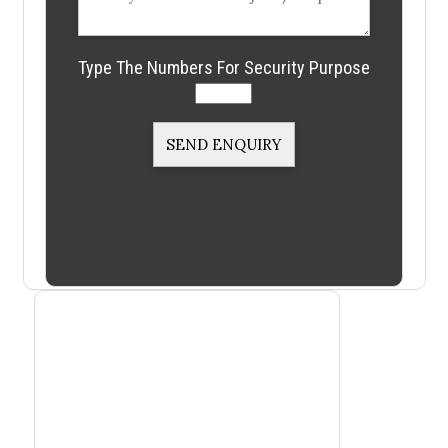
Type The Numbers For Security Purpose