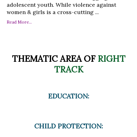
adolescent youth. While violence against
women & girls is a cross-cutting ...
Read More...
THEMATIC AREA OF
RIGHT
TRACK
EDUCATION:
CHILD PROTECTION: