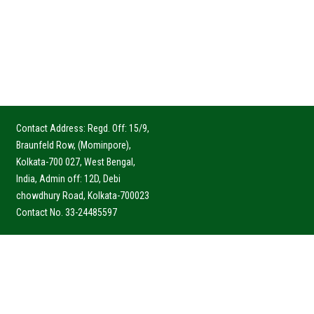
Contact Address: Regd. Off: 15/9,
Braunfeld Row, (Mominpore),
Kolkata-700 027, West Bengal,
India, Admin off: 12D, Debi
chowdhury Road, Kolkata-700023
Contact No. 33-24485597