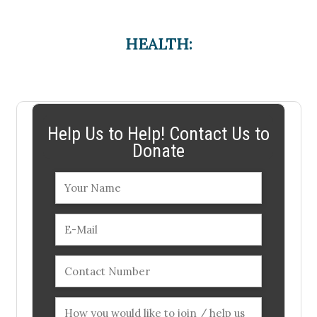
HEALTH:
Help Us to Help! Contact Us to
Donate