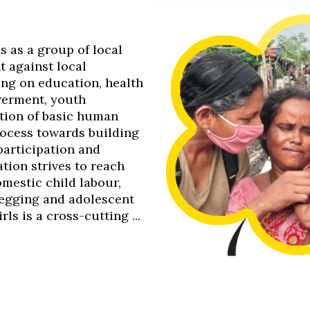
0s as a group of local
t against local
ing on education, health
werment, youth
tion of basic human
process towards building
 participation and
tion strives to reach
omestic child labour,
 begging and adolescent
s is a cross-cutting ...