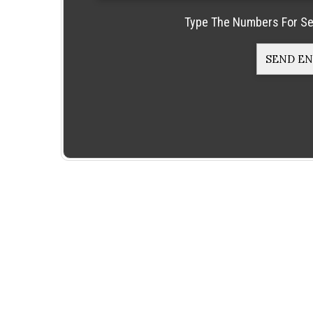
Type The Numbers For Se