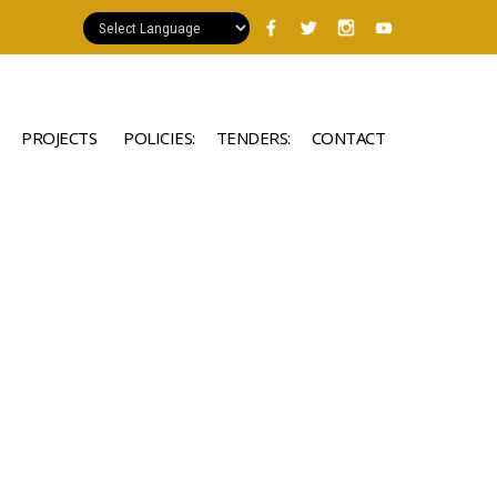
PROJECTS
POLICIES:
TENDERS:
CONTACT