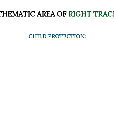
THEMATIC AREA OF
RIGHT TRAC
CHILD PROTECTION: