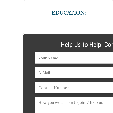
EDUCATION:
Help Us to Help! Co