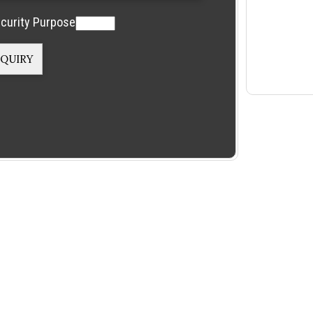
curity Purpose