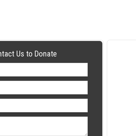
ntact Us to Donate