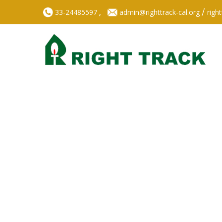
,
/
33-24485597
admin@righttrack-cal.org
righ