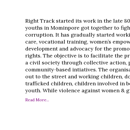
Right Track started its work in the late 8
youths in Mominpore got together to figh
corruption. It has gradually started work
care, vocational training, women’s empo
development and advocacy for the promo
rights. The objective is to facilitate the 
a civil society through collective action,
community-based intiatives. The organisa
out to the street and working children, d
trafficked children, children involved in
youth. While violence against women & girl
Read More...