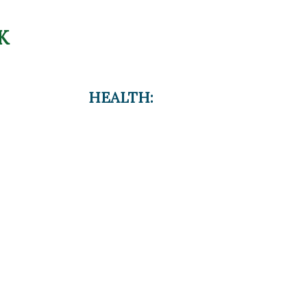
K
HEALTH: