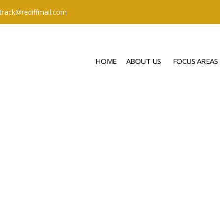
ttrack@rediffmail.com
HOME
ABOUT US
FOCUS AREAS