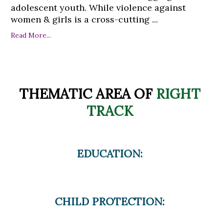
adolescent youth. While violence against
women & girls is a cross-cutting ...
Read More...
THEMATIC AREA OF
RIGHT
TRACK
EDUCATION:
CHILD PROTECTION: