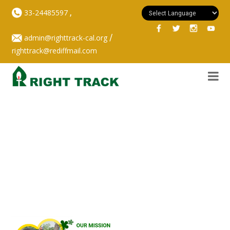
,
33-24485597
/
admin@righttrack-cal.org
righttrack@rediffmail.com