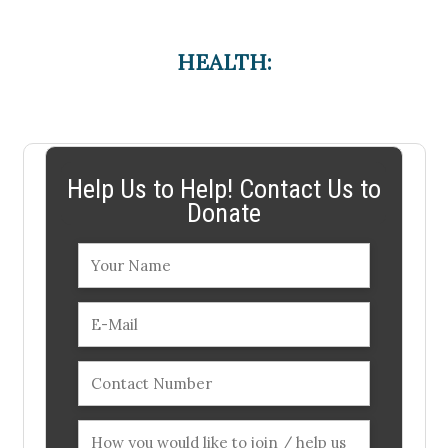
HEALTH:
Help Us to Help! Contact Us to
Donate