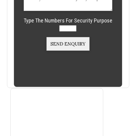
Type The Numbers For Security Purpose