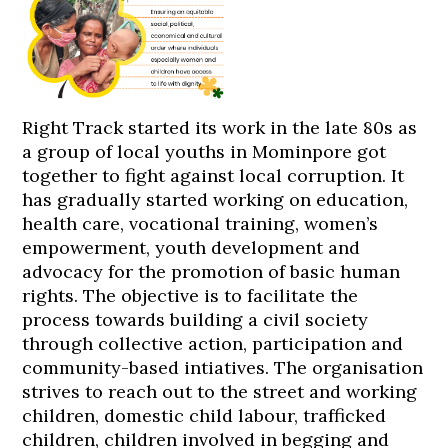
Right Track started its work in the late 80s as
a group of local youths in Mominpore got
together to fight against local corruption. It
has gradually started working on education,
health care, vocational training, women’s
empowerment, youth development and
advocacy for the promotion of basic human
rights. The objective is to facilitate the
process towards building a civil society
through collective action, participation and
community-based intiatives. The organisation
strives to reach out to the street and working
children, domestic child labour, trafficked
children, children involved in begging and